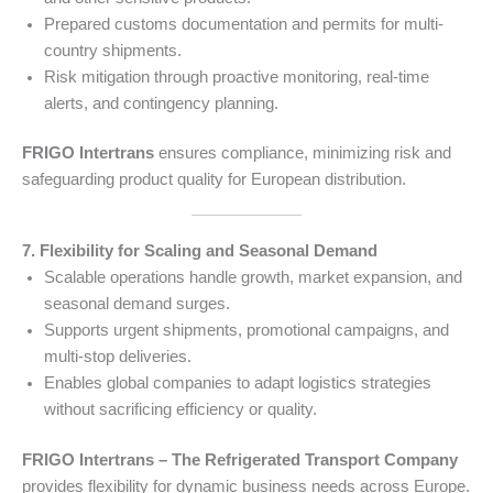
Prepared customs documentation and permits for multi-
country shipments.
Risk mitigation through proactive monitoring, real-time
alerts, and contingency planning.
FRIGO Intertrans
ensures compliance, minimizing risk and
safeguarding product quality for European distribution.
7. Flexibility for Scaling and Seasonal Demand
Scalable operations handle growth, market expansion, and
seasonal demand surges.
Supports urgent shipments, promotional campaigns, and
multi-stop deliveries.
Enables global companies to adapt logistics strategies
without sacrificing efficiency or quality.
FRIGO Intertrans – The Refrigerated Transport Company
provides flexibility for dynamic business needs across Europe.