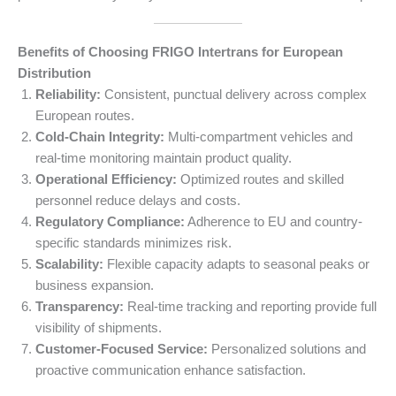
Benefits of Choosing FRIGO Intertrans for European
Distribution
Reliability:
Consistent, punctual delivery across complex
European routes.
Cold-Chain Integrity:
Multi-compartment vehicles and
real-time monitoring maintain product quality.
Operational Efficiency:
Optimized routes and skilled
personnel reduce delays and costs.
Regulatory Compliance:
Adherence to EU and country-
specific standards minimizes risk.
Scalability:
Flexible capacity adapts to seasonal peaks or
business expansion.
Transparency:
Real-time tracking and reporting provide full
visibility of shipments.
Customer-Focused Service:
Personalized solutions and
proactive communication enhance satisfaction.