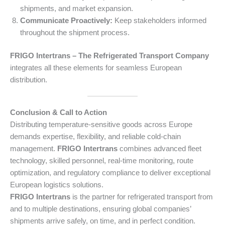
shipments, and market expansion.
Communicate Proactively:
Keep stakeholders informed
throughout the shipment process.
FRIGO Intertrans – The Refrigerated Transport Company
integrates all these elements for seamless European
distribution.
Conclusion & Call to Action
Distributing temperature-sensitive goods across Europe
demands expertise, flexibility, and reliable cold-chain
management.
FRIGO Intertrans
combines advanced fleet
technology, skilled personnel, real-time monitoring, route
optimization, and regulatory compliance to deliver exceptional
European logistics solutions.
FRIGO Intertrans
is the partner for refrigerated transport from
and to multiple destinations, ensuring global companies’
shipments arrive safely, on time, and in perfect condition.