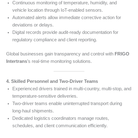
Continuous monitoring of temperature, humidity, and
vehicle location through IoT-enabled sensors.
Automated alerts allow immediate corrective action for
deviations or delays.
Digital records provide audit-ready documentation for
regulatory compliance and client reporting.
Global businesses gain transparency and control with
FRIGO
Intertrans
’s real-time monitoring solutions.
4. Skilled Personnel and Two-Driver Teams
Experienced drivers trained in multi-country, multi-stop, and
temperature-sensitive deliveries.
Two-driver teams enable uninterrupted transport during
long-haul shipments.
Dedicated logistics coordinators manage routes,
schedules, and client communication efficiently.