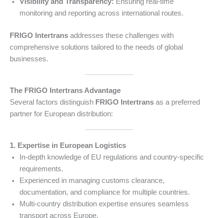
Visibility and Transparency:
Ensuring real-time
monitoring and reporting across international routes.
FRIGO Intertrans
addresses these challenges with
comprehensive solutions tailored to the needs of global
businesses.
The FRIGO Intertrans Advantage
Several factors distinguish
FRIGO Intertrans
as a preferred
partner for European distribution:
1. Expertise in European Logistics
In-depth knowledge of EU regulations and country-specific
requirements.
Experienced in managing customs clearance,
documentation, and compliance for multiple countries.
Multi-country distribution expertise ensures seamless
transport across Europe.