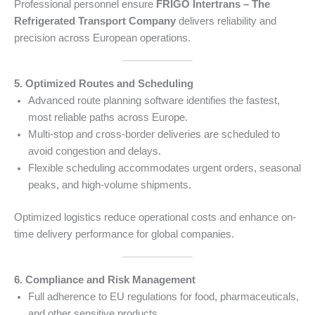
Professional personnel ensure
FRIGO Intertrans – The
Refrigerated Transport Company
delivers reliability and
precision across European operations.
5. Optimized Routes and Scheduling
Advanced route planning software identifies the fastest,
most reliable paths across Europe.
Multi-stop and cross-border deliveries are scheduled to
avoid congestion and delays.
Flexible scheduling accommodates urgent orders, seasonal
peaks, and high-volume shipments.
Optimized logistics reduce operational costs and enhance on-
time delivery performance for global companies.
6. Compliance and Risk Management
Full adherence to EU regulations for food, pharmaceuticals,
and other sensitive products.