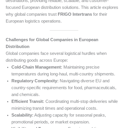
destinations, providing reliable, scalable, and customer-
focused European distribution solutions. This article explores
why global companies trust
FRIGO Intertrans
for their
European logistics operations.
Challenges for Global Companies in European
Distribution
Global companies face several logistical hurdles when
distributing goods across Europe:
Cold-Chain Management:
Maintaining precise
temperatures during long-haul, multi-country shipments.
Regulatory Complexity:
Navigating diverse EU and
country-specific requirements for food, pharmaceuticals,
and chemicals.
Efficient Transit:
Coordinating multi-stop deliveries while
minimizing transit times and operational costs.
Scalability:
Adjusting capacity for seasonal peaks,
promotional periods, or market expansion.