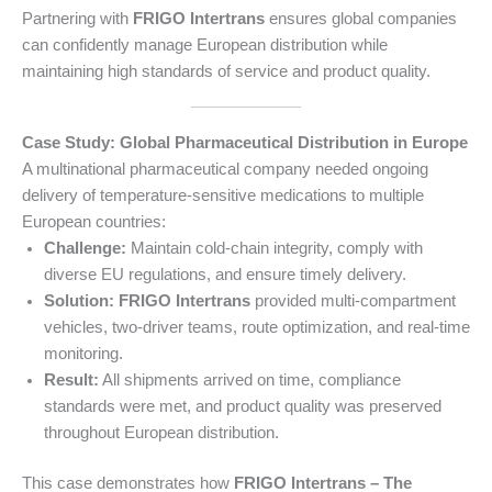
Partnering with
FRIGO Intertrans
ensures global companies
can confidently manage European distribution while
maintaining high standards of service and product quality.
Case Study: Global Pharmaceutical Distribution in Europe
A multinational pharmaceutical company needed ongoing
delivery of temperature-sensitive medications to multiple
European countries:
Challenge:
Maintain cold-chain integrity, comply with
diverse EU regulations, and ensure timely delivery.
Solution:
FRIGO Intertrans
provided multi-compartment
vehicles, two-driver teams, route optimization, and real-time
monitoring.
Result:
All shipments arrived on time, compliance
standards were met, and product quality was preserved
throughout European distribution.
This case demonstrates how
FRIGO Intertrans – The