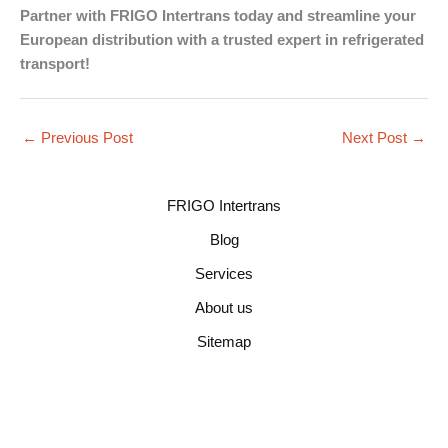
Partner with FRIGO Intertrans today and streamline your
European distribution with a trusted expert in refrigerated
transport!
←
Previous Post
Next Post
→
FRIGO Intertrans
Blog
Services
About us
Sitemap