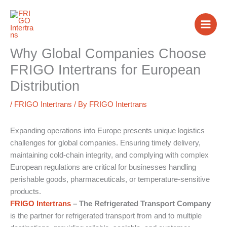
Skip
to
content
Why Global Companies Choose
FRIGO Intertrans for European
Distribution
/
FRIGO Intertrans
/ By
FRIGO Intertrans
Expanding operations into Europe presents unique logistics
challenges for global companies. Ensuring timely delivery,
maintaining cold-chain integrity, and complying with complex
European regulations are critical for businesses handling
perishable goods, pharmaceuticals, or temperature-sensitive
products.
FRIGO Intertrans
– The Refrigerated Transport Company
is the partner for refrigerated transport from and to multiple