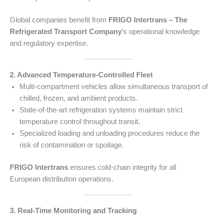
Global companies benefit from
FRIGO Intertrans – The
Refrigerated Transport Company
’s operational knowledge
and regulatory expertise.
2. Advanced Temperature-Controlled Fleet
Multi-compartment vehicles allow simultaneous transport of
chilled, frozen, and ambient products.
State-of-the-art refrigeration systems maintain strict
temperature control throughout transit.
Specialized loading and unloading procedures reduce the
risk of contamination or spoilage.
FRIGO Intertrans
ensures cold-chain integrity for all
European distribution operations.
3. Real-Time Monitoring and Tracking