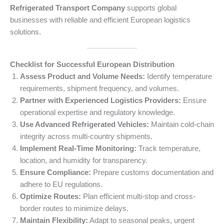
Refrigerated Transport Company
supports global
businesses with reliable and efficient European logistics
solutions.
Checklist for Successful European Distribution
Assess Product and Volume Needs:
Identify temperature
requirements, shipment frequency, and volumes.
Partner with Experienced Logistics Providers:
Ensure
operational expertise and regulatory knowledge.
Use Advanced Refrigerated Vehicles:
Maintain cold-chain
integrity across multi-country shipments.
Implement Real-Time Monitoring:
Track temperature,
location, and humidity for transparency.
Ensure Compliance:
Prepare customs documentation and
adhere to EU regulations.
Optimize Routes:
Plan efficient multi-stop and cross-
border routes to minimize delays.
Maintain Flexibility:
Adapt to seasonal peaks, urgent