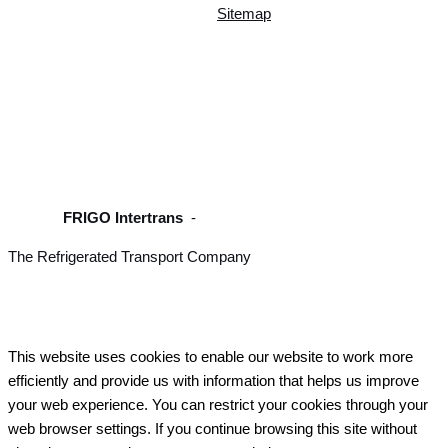
Sitemap
FRIGO Intertrans
-
The Refrigerated Transport Company
This website uses cookies to enable our website to work more
efficiently and provide us with information that helps us improve
your web experience. You can restrict your cookies through your
web browser settings. If you continue browsing this site without