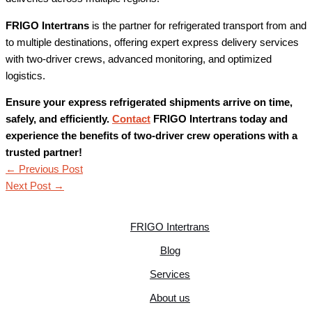
FRIGO Intertrans
is the partner for refrigerated transport from and
to multiple destinations, offering expert express delivery services
with two-driver crews, advanced monitoring, and optimized
logistics.
Ensure your express refrigerated shipments arrive on time,
safely, and efficiently.
Contact
FRIGO Intertrans today and
experience the benefits of two-driver crew operations with a
trusted partner!
←
Previous Post
Next Post
→
FRIGO Intertrans
Blog
Services
About us