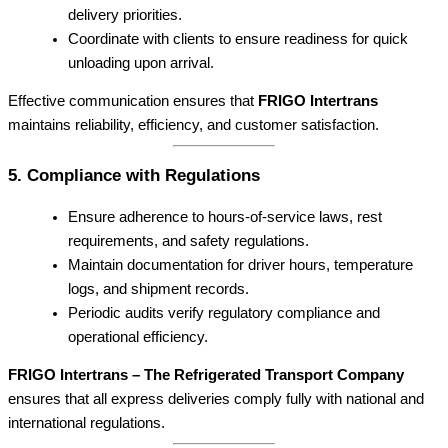
delivery priorities.
Coordinate with clients to ensure readiness for quick
unloading upon arrival.
Effective communication ensures that
FRIGO Intertrans
maintains reliability, efficiency, and customer satisfaction.
5. Compliance with Regulations
Ensure adherence to hours-of-service laws, rest
requirements, and safety regulations.
Maintain documentation for driver hours, temperature
logs, and shipment records.
Periodic audits verify regulatory compliance and
operational efficiency.
FRIGO Intertrans – The Refrigerated Transport Company
ensures that all express deliveries comply fully with national and
international regulations.