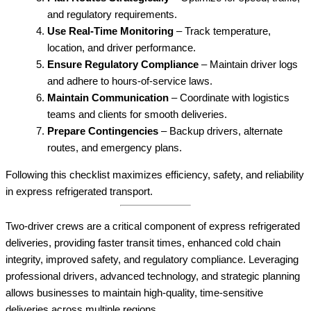
and regulatory requirements.
Use Real-Time Monitoring
– Track temperature,
location, and driver performance.
Ensure Regulatory Compliance
– Maintain driver logs
and adhere to hours-of-service laws.
Maintain Communication
– Coordinate with logistics
teams and clients for smooth deliveries.
Prepare Contingencies
– Backup drivers, alternate
routes, and emergency plans.
Following this checklist maximizes efficiency, safety, and reliability
in express refrigerated transport.
Two-driver crews are a critical component of express refrigerated
deliveries, providing faster transit times, enhanced cold chain
integrity, improved safety, and regulatory compliance. Leveraging
professional drivers, advanced technology, and strategic planning
allows businesses to maintain high-quality, time-sensitive
deliveries across multiple regions.