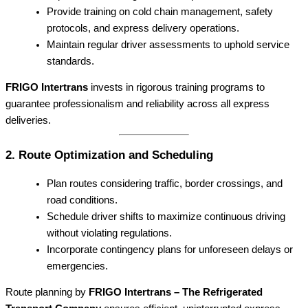
Provide training on cold chain management, safety
protocols, and express delivery operations.
Maintain regular driver assessments to uphold service
standards.
FRIGO Intertrans
invests in rigorous training programs to
guarantee professionalism and reliability across all express
deliveries.
2. Route Optimization and Scheduling
Plan routes considering traffic, border crossings, and
road conditions.
Schedule driver shifts to maximize continuous driving
without violating regulations.
Incorporate contingency plans for unforeseen delays or
emergencies.
Route planning by
FRIGO Intertrans – The Refrigerated