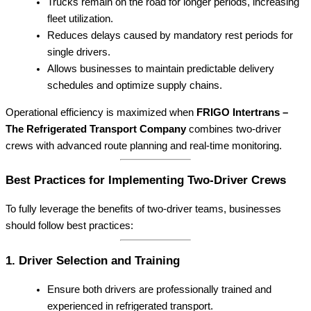
Trucks remain on the road for longer periods, increasing
fleet utilization.
Reduces delays caused by mandatory rest periods for
single drivers.
Allows businesses to maintain predictable delivery
schedules and optimize supply chains.
Operational efficiency is maximized when
FRIGO Intertrans –
The Refrigerated Transport Company
combines two-driver
crews with advanced route planning and real-time monitoring.
Best Practices for Implementing Two-Driver Crews
To fully leverage the benefits of two-driver teams, businesses
should follow best practices:
1. Driver Selection and Training
Ensure both drivers are professionally trained and
experienced in refrigerated transport.