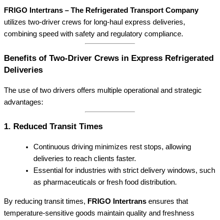
FRIGO Intertrans – The Refrigerated Transport Company
utilizes two-driver crews for long-haul express deliveries,
combining speed with safety and regulatory compliance.
Benefits of Two-Driver Crews in Express Refrigerated
Deliveries
The use of two drivers offers multiple operational and strategic
advantages:
1. Reduced Transit Times
Continuous driving minimizes rest stops, allowing
deliveries to reach clients faster.
Essential for industries with strict delivery windows, such
as pharmaceuticals or fresh food distribution.
By reducing transit times,
FRIGO Intertrans
ensures that
temperature-sensitive goods maintain quality and freshness