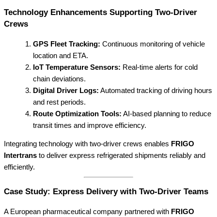
Technology Enhancements Supporting Two-Driver
Crews
GPS Fleet Tracking:
Continuous monitoring of vehicle
location and ETA.
IoT Temperature Sensors:
Real-time alerts for cold
chain deviations.
Digital Driver Logs:
Automated tracking of driving hours
and rest periods.
Route Optimization Tools:
AI-based planning to reduce
transit times and improve efficiency.
Integrating technology with two-driver crews enables
FRIGO
Intertrans
to deliver express refrigerated shipments reliably and
efficiently.
Case Study: Express Delivery with Two-Driver Teams
A European pharmaceutical company partnered with
FRIGO