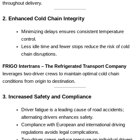
throughout delivery.
2. Enhanced Cold Chain Integrity
Minimizing delays ensures consistent temperature
control.
Less idle time and fewer stops reduce the risk of cold
chain disruptions.
FRIGO Intertrans – The Refrigerated Transport Company
leverages two-driver crews to maintain optimal cold chain
conditions from origin to destination.
3. Increased Safety and Compliance
Driver fatigue is a leading cause of road accidents;
alternating drivers enhances safety.
Compliance with European and international driving
regulations avoids legal complications.
Two-driver crews reduce pressure on individual drivers,