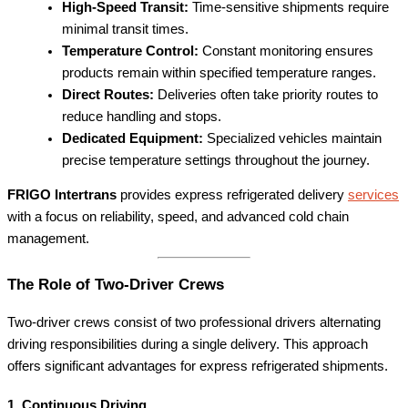
High-Speed Transit:
Time-sensitive shipments require
minimal transit times.
Temperature Control:
Constant monitoring ensures
products remain within specified temperature ranges.
Direct Routes:
Deliveries often take priority routes to
reduce handling and stops.
Dedicated Equipment:
Specialized vehicles maintain
precise temperature settings throughout the journey.
FRIGO Intertrans
provides express refrigerated delivery
services
with a focus on reliability, speed, and advanced cold chain
management.
The Role of Two-Driver Crews
Two-driver crews consist of two professional drivers alternating
driving responsibilities during a single delivery. This approach
offers significant advantages for express refrigerated shipments.
1. Continuous Driving