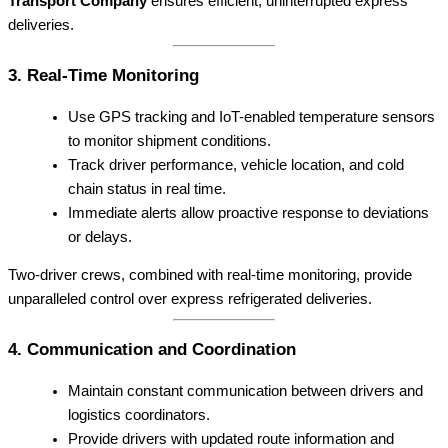
Transport Company
ensures efficient, uninterrupted express
deliveries.
3. Real-Time Monitoring
Use GPS tracking and IoT-enabled temperature sensors
to monitor shipment conditions.
Track driver performance, vehicle location, and cold
chain status in real time.
Immediate alerts allow proactive response to deviations
or delays.
Two-driver crews, combined with real-time monitoring, provide
unparalleled control over express refrigerated deliveries.
4. Communication and Coordination
Maintain constant communication between drivers and
logistics coordinators.
Provide drivers with updated route information and