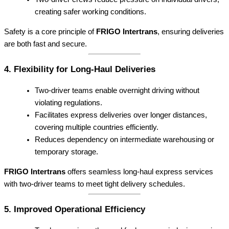
creating safer working conditions.
Safety is a core principle of
FRIGO Intertrans
, ensuring deliveries
are both fast and secure.
4. Flexibility for Long-Haul Deliveries
Two-driver teams enable overnight driving without
violating regulations.
Facilitates express deliveries over longer distances,
covering multiple countries efficiently.
Reduces dependency on intermediate warehousing or
temporary storage.
FRIGO Intertrans
offers seamless long-haul express services
with two-driver teams to meet tight delivery schedules.
5. Improved Operational Efficiency