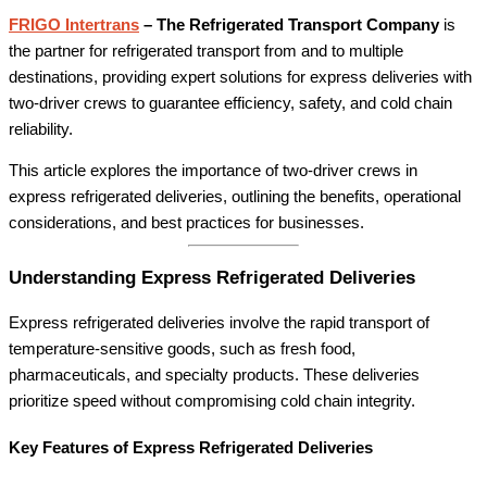
FRIGO Intertrans
– The Refrigerated Transport Company
is
the partner for refrigerated transport from and to multiple
destinations, providing expert solutions for express deliveries with
two-driver crews to guarantee efficiency, safety, and cold chain
reliability.
This article explores the importance of two-driver crews in
express refrigerated deliveries, outlining the benefits, operational
considerations, and best practices for businesses.
Understanding Express Refrigerated Deliveries
Express refrigerated deliveries involve the rapid transport of
temperature-sensitive goods, such as fresh food,
pharmaceuticals, and specialty products. These deliveries
prioritize speed without compromising cold chain integrity.
Key Features of Express Refrigerated Deliveries