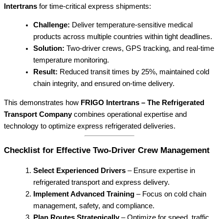
Intertrans
for time-critical express shipments:
Challenge:
Deliver temperature-sensitive medical
products across multiple countries within tight deadlines.
Solution:
Two-driver crews, GPS tracking, and real-time
temperature monitoring.
Result:
Reduced transit times by 25%, maintained cold
chain integrity, and ensured on-time delivery.
This demonstrates how
FRIGO Intertrans – The Refrigerated
Transport Company
combines operational expertise and
technology to optimize express refrigerated deliveries.
Checklist for Effective Two-Driver Crew Management
Select Experienced Drivers
– Ensure expertise in
refrigerated transport and express delivery.
Implement Advanced Training
– Focus on cold chain
management, safety, and compliance.
Plan Routes Strategically
– Optimize for speed, traffic,