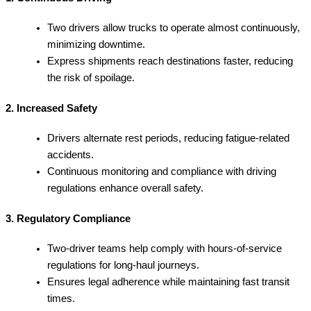
Two drivers allow trucks to operate almost continuously,
minimizing downtime.
Express shipments reach destinations faster, reducing
the risk of spoilage.
2. Increased Safety
Drivers alternate rest periods, reducing fatigue-related
accidents.
Continuous monitoring and compliance with driving
regulations enhance overall safety.
3. Regulatory Compliance
Two-driver teams help comply with hours-of-service
regulations for long-haul journeys.
Ensures legal adherence while maintaining fast transit
times.