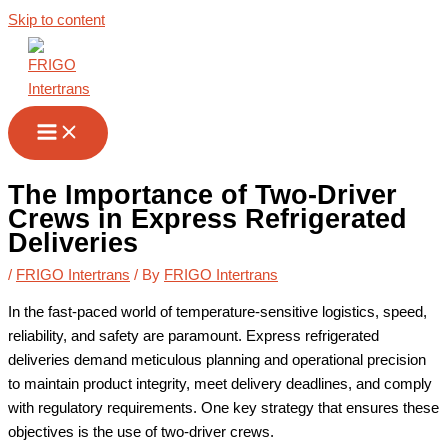
Skip to content
The Importance of Two-Driver
Crews in Express Refrigerated
Deliveries
/
FRIGO Intertrans
/ By
FRIGO Intertrans
In the fast-paced world of temperature-sensitive logistics, speed,
reliability, and safety are paramount. Express refrigerated
deliveries demand meticulous planning and operational precision
to maintain product integrity, meet delivery deadlines, and comply
with regulatory requirements. One key strategy that ensures these
objectives is the use of two-driver crews.