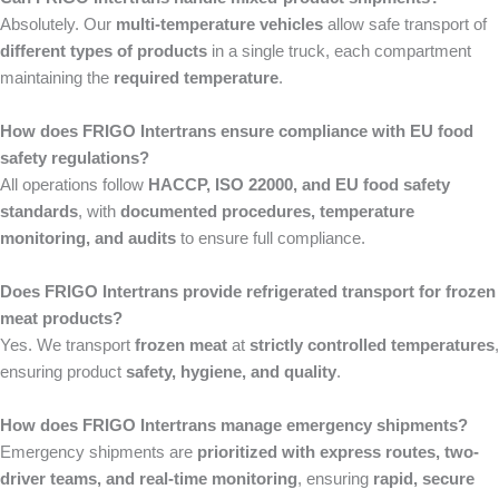
Absolutely. Our
multi-temperature vehicles
allow safe transport of
different types of products
in a single truck, each compartment
maintaining the
required temperature
.
How does FRIGO Intertrans ensure compliance with EU food
safety regulations?
All operations follow
HACCP, ISO 22000, and EU food safety
standards
, with
documented procedures, temperature
monitoring, and audits
to ensure full compliance.
Does FRIGO Intertrans provide refrigerated transport for frozen
meat products?
Yes. We transport
frozen meat
at
strictly controlled temperatures
,
ensuring product
safety, hygiene, and quality
.
How does FRIGO Intertrans manage emergency shipments?
Emergency shipments are
prioritized with express routes, two-
driver teams, and real-time monitoring
, ensuring
rapid, secure