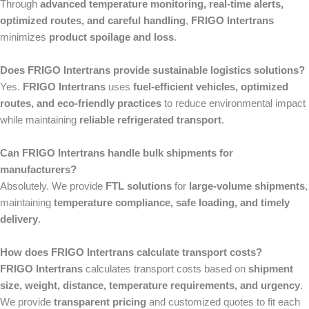
Through
advanced temperature monitoring, real-time alerts,
optimized routes, and careful handling
,
FRIGO Intertrans
minimizes
product spoilage and loss
.
Does FRIGO Intertrans provide sustainable logistics solutions?
Yes.
FRIGO Intertrans
uses
fuel-efficient vehicles, optimized
routes, and eco-friendly practices
to reduce environmental impact
while maintaining
reliable refrigerated transport
.
Can FRIGO Intertrans handle bulk shipments for
manufacturers?
Absolutely. We provide
FTL solutions
for
large-volume shipments
,
maintaining
temperature compliance, safe loading, and timely
delivery
.
How does FRIGO Intertrans calculate transport costs?
FRIGO Intertrans
calculates transport costs based on
shipment
size, weight, distance, temperature requirements, and urgency
.
We provide
transparent pricing
and customized quotes to fit each