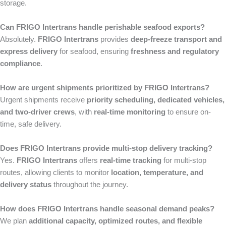
storage.
Can FRIGO Intertrans handle perishable seafood exports?
Absolutely.
FRIGO Intertrans
provides
deep-freeze transport and
express delivery
for seafood, ensuring
freshness and regulatory
compliance
.
How are urgent shipments prioritized by FRIGO Intertrans?
Urgent shipments receive
priority scheduling, dedicated vehicles,
and two-driver crews
, with
real-time monitoring
to ensure on-
time, safe delivery.
Does FRIGO Intertrans provide multi-stop delivery tracking?
Yes.
FRIGO Intertrans
offers
real-time tracking
for multi-stop
routes, allowing clients to monitor
location, temperature, and
delivery status
throughout the journey.
How does FRIGO Intertrans handle seasonal demand peaks?
We plan
additional capacity, optimized routes, and flexible