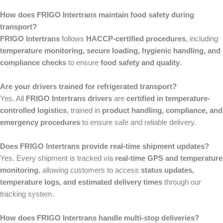
How does FRIGO Intertrans maintain food safety during
transport?
FRIGO Intertrans
follows
HACCP-certified procedures
, including
temperature monitoring, secure loading, hygienic handling, and
compliance checks
to ensure
food safety and quality
.
Are your drivers trained for refrigerated transport?
Yes. All
FRIGO Intertrans drivers
are
certified in temperature-
controlled logistics
, trained in
product handling, compliance, and
emergency procedures
to ensure safe and reliable delivery.
Does FRIGO Intertrans provide real-time shipment updates?
Yes. Every shipment is tracked via
real-time GPS and temperature
monitoring
, allowing customers to access
status updates,
temperature logs, and estimated delivery times
through our
tracking system.
How does FRIGO Intertrans handle multi-stop deliveries?