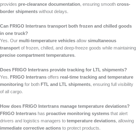
provides
pre-clearance documentation
, ensuring smooth
cross-
border shipments
without delays.
Can FRIGO Intertrans transport both frozen and chilled goods
in one truck?
Yes. Our
multi-temperature vehicles
allow
simultaneous
transport
of frozen, chilled, and deep-freeze goods while maintaining
precise compartment temperatures
.
Does FRIGO Intertrans provide tracking for LTL shipments?
Yes.
FRIGO Intertrans
offers
real-time tracking and temperature
monitoring
for both
FTL and LTL shipments
, ensuring full visibility
of all cargo.
How does FRIGO Intertrans manage temperature deviations?
FRIGO Intertrans
has
proactive monitoring systems
that alert
drivers and logistics managers to
temperature deviations
, allowing
immediate corrective actions
to protect products.