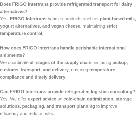
Does FRIGO Intertrans provide refrigerated transport for dairy
alternatives?
Yes.
FRIGO Intertrans
handles products such as
plant-based milk,
yogurt alternatives, and vegan cheese
, maintaining
strict
temperature control
.
How does FRIGO Intertrans handle perishable international
shipments?
We coordinate
all stages of the supply chain
, including
pickup,
customs, transport, and delivery
, ensuring
temperature
compliance and timely delivery
.
Can FRIGO Intertrans provide refrigerated logistics consulting?
Yes. We offer
expert advice
on
cold-chain optimization, storage
solutions, packaging, and transport planning
to improve
efficiency and reduce risks.