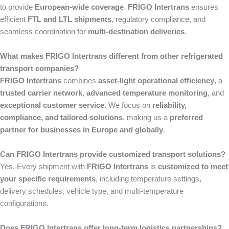
to provide
European-wide coverage
.
FRIGO Intertrans
ensures
efficient
FTL and LTL shipments
, regulatory compliance, and
seamless coordination for
multi-destination deliveries
.
What makes FRIGO Intertrans different from other refrigerated
transport companies?
FRIGO Intertrans
combines
asset-light operational efficiency
, a
trusted carrier network
,
advanced temperature monitoring
, and
exceptional customer service
. We focus on
reliability,
compliance, and tailored solutions
, making us a
preferred
partner for businesses in Europe and globally
.
Can FRIGO Intertrans provide customized transport solutions?
Yes. Every shipment with
FRIGO Intertrans
is
customized to meet
your specific requirements
, including temperature settings,
delivery schedules, vehicle type, and multi-temperature
configurations.
Does FRIGO Intertrans offer long-term logistics partnerships?