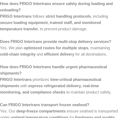
How does FRIGO Intertrans ensure safety during loading and
unloading?
FRIGO Intertrans
follows
strict handling protocols
, including
secure loading equipment, trained staff, and monitored
temperature transfer
, to prevent product damage.
Does FRIGO Intertrans provide multi-stop delivery services?
Yes. We plan
optimized routes for multiple stops
, maintaining
cold-chain integrity
and
efficient delivery
for all destinations.
How does FRIGO Intertrans handle urgent pharmaceutical
shipments?
FRIGO Intertrans
prioritizes
time-critical pharmaceutical
shipments
with
express refrigerated delivery, real-time
monitoring, and compliance checks
to maintain product safety.
Can FRIGO Intertrans transport frozen seafood?
Yes. Our
deep-freeze compartments
ensure seafood is transported
under
optimal temperature conditions
for
freshness and quality
.