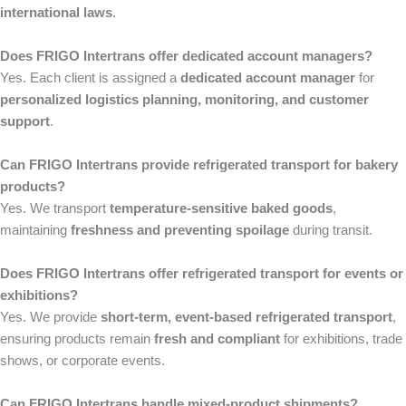
international laws
.
Does FRIGO Intertrans offer dedicated account managers?
Yes. Each client is assigned a
dedicated account manager
for
personalized logistics planning, monitoring, and customer
support
.
Can FRIGO Intertrans provide refrigerated transport for bakery
products?
Yes. We transport
temperature-sensitive baked goods
,
maintaining
freshness and preventing spoilage
during transit.
Does FRIGO Intertrans offer refrigerated transport for events or
exhibitions?
Yes. We provide
short-term, event-based refrigerated transport
,
ensuring products remain
fresh and compliant
for exhibitions, trade
shows, or corporate events.
Can FRIGO Intertrans handle mixed-product shipments?