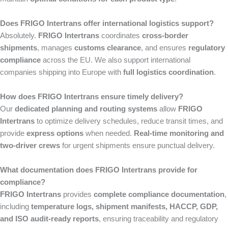
Does FRIGO Intertrans offer international logistics support?
Absolutely.
FRIGO Intertrans
coordinates
cross-border
shipments
, manages
customs clearance
, and ensures
regulatory
compliance
across the EU. We also support international
companies shipping into Europe with
full logistics coordination
.
How does FRIGO Intertrans ensure timely delivery?
Our
dedicated planning and routing systems
allow
FRIGO
Intertrans
to optimize delivery schedules, reduce transit times, and
provide
express options
when needed.
Real-time monitoring and
two-driver crews
for urgent shipments ensure punctual delivery.
What documentation does FRIGO Intertrans provide for
compliance?
FRIGO Intertrans
provides
complete compliance documentation
,
including
temperature logs, shipment manifests, HACCP, GDP,
and ISO audit-ready reports
, ensuring traceability and regulatory