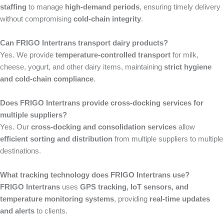
staffing
to manage
high-demand periods
, ensuring timely delivery
without compromising
cold-chain integrity
.
Can FRIGO Intertrans transport dairy products?
Yes. We provide
temperature-controlled transport
for milk,
cheese, yogurt, and other dairy items, maintaining
strict hygiene
and cold-chain compliance
.
Does FRIGO Intertrans provide cross-docking services for
multiple suppliers?
Yes. Our
cross-docking and consolidation services
allow
efficient sorting and distribution
from multiple suppliers to multiple
destinations.
What tracking technology does FRIGO Intertrans use?
FRIGO Intertrans
uses
GPS tracking, IoT sensors, and
temperature monitoring systems
, providing
real-time updates
and alerts
to clients.