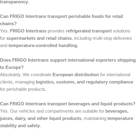
transparency
.
Can FRIGO Intertrans transport perishable foods for retail
chains?
Yes.
FRIGO Intertrans
provides
refrigerated transport
solutions
for
supermarkets and retail chains
, including multi-stop deliveries
and
temperature-controlled handling
.
Does FRIGO Intertrans support international exporters shipping
to Europe?
Absolutely. We coordinate
European distribution
for international
clients, managing
logistics, customs, and regulatory compliance
for perishable products.
Can FRIGO Intertrans transport beverages and liquid products?
Yes. Our vehicles and compartments are suitable for
beverages,
juices, dairy, and other liquid products
, maintaining
temperature
stability and safety
.