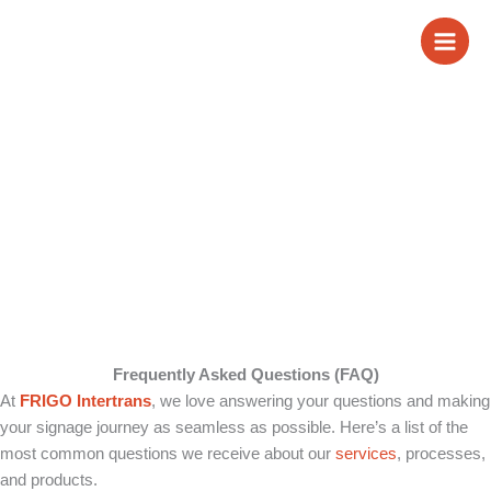
Skip
FAQ
to
content
Frequently Asked Questions (FAQ)
At
FRIGO Intertrans
, we love answering your questions and making
your signage journey as seamless as possible. Here’s a list of the
most common questions we receive about our
services
, processes,
and products.