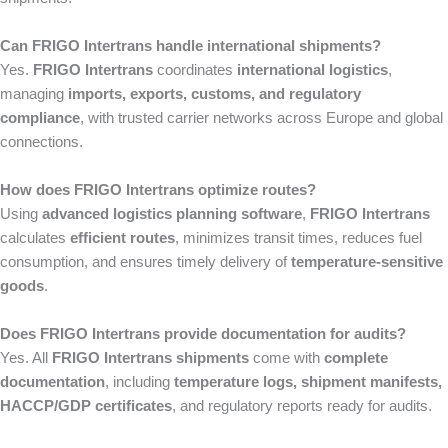
Can FRIGO Intertrans handle international shipments?
Yes.
FRIGO Intertrans
coordinates
international logistics
,
managing
imports, exports, customs, and regulatory
compliance
, with trusted carrier networks across Europe and global
connections.
How does FRIGO Intertrans optimize routes?
Using
advanced logistics planning software
,
FRIGO Intertrans
calculates
efficient routes
, minimizes transit times, reduces fuel
consumption, and ensures timely delivery of
temperature-sensitive
goods
.
Does FRIGO Intertrans provide documentation for audits?
Yes. All
FRIGO Intertrans shipments
come with
complete
documentation
, including
temperature logs, shipment manifests,
HACCP/GDP certificates
, and regulatory reports ready for audits.