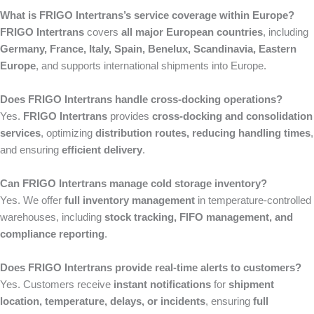
What is FRIGO Intertrans’s service coverage within Europe?
FRIGO Intertrans
covers
all major European countries
, including
Germany, France, Italy, Spain, Benelux, Scandinavia, Eastern
Europe
, and supports international shipments into Europe.
Does FRIGO Intertrans handle cross-docking operations?
Yes.
FRIGO Intertrans
provides
cross-docking and consolidation
services
, optimizing
distribution routes, reducing handling times
,
and ensuring
efficient delivery
.
Can FRIGO Intertrans manage cold storage inventory?
Yes. We offer
full inventory management
in temperature-controlled
warehouses, including
stock tracking, FIFO management, and
compliance reporting
.
Does FRIGO Intertrans provide real-time alerts to customers?
Yes. Customers receive
instant notifications
for
shipment
location, temperature, delays, or incidents
, ensuring
full