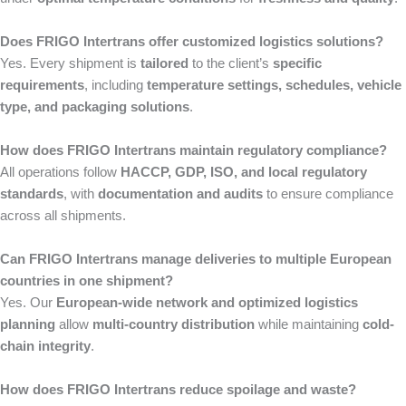
Does FRIGO Intertrans offer customized logistics solutions?
Yes. Every shipment is
tailored
to the client’s
specific
requirements
, including
temperature settings, schedules, vehicle
type, and packaging solutions
.
How does FRIGO Intertrans maintain regulatory compliance?
All operations follow
HACCP, GDP, ISO, and local regulatory
standards
, with
documentation and audits
to ensure compliance
across all shipments.
Can FRIGO Intertrans manage deliveries to multiple European
countries in one shipment?
Yes. Our
European-wide network and optimized logistics
planning
allow
multi-country distribution
while maintaining
cold-
chain integrity
.
How does FRIGO Intertrans reduce spoilage and waste?