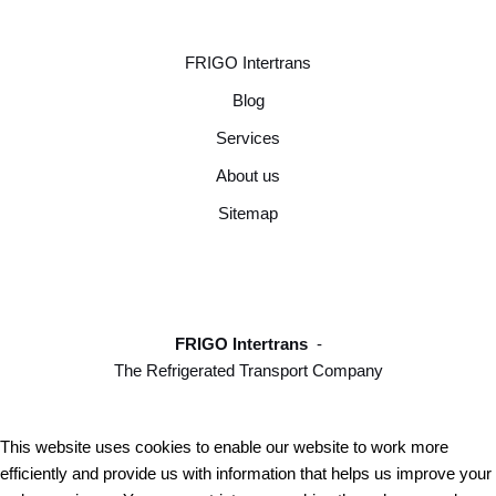
FRIGO Intertrans
Blog
Services
About us
Sitemap
FRIGO Intertrans
-
The Refrigerated Transport Company
This website uses cookies to enable our website to work more
efficiently and provide us with information that helps us improve your