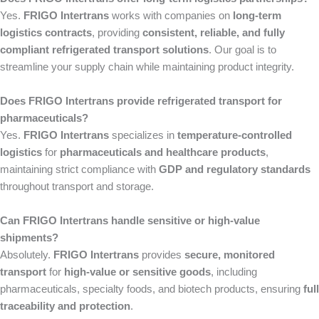
Yes.
FRIGO Intertrans
works with companies on
long-term
logistics contracts
, providing
consistent, reliable, and fully
compliant refrigerated transport solutions
. Our goal is to
streamline your supply chain while maintaining product integrity.
Does FRIGO Intertrans provide refrigerated transport for
pharmaceuticals?
Yes.
FRIGO Intertrans
specializes in
temperature-controlled
logistics
for
pharmaceuticals and healthcare products
,
maintaining strict compliance with
GDP and regulatory standards
throughout transport and storage.
Can FRIGO Intertrans handle sensitive or high-value
shipments?
Absolutely.
FRIGO Intertrans
provides
secure, monitored
transport
for
high-value or sensitive goods
, including
pharmaceuticals, specialty foods, and biotech products, ensuring
full
traceability and protection
.