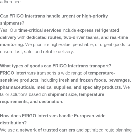
adherence.
Can FRIGO Intertrans handle urgent or high-priority
shipments?
Yes. Our
time-critical services
include
express refrigerated
delivery
with
dedicated routes, two-driver teams, and real-time
monitoring
. We prioritize high-value, perishable, or urgent goods to
ensure fast, safe, and reliable delivery.
What types of goods can FRIGO Intertrans transport?
FRIGO Intertrans
transports a wide range of
temperature-
sensitive products
, including
fresh and frozen foods, beverages,
pharmaceuticals, medical supplies, and specialty products
. We
tailor solutions based on
shipment size, temperature
requirements, and destination
.
How does FRIGO Intertrans handle European-wide
distribution?
We use a
network of trusted carriers
and optimized route planning