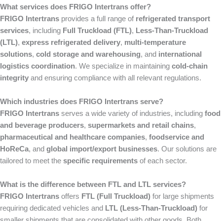
What services does FRIGO Intertrans offer?
FRIGO Intertrans
provides a full range of
refrigerated transport
services
, including
Full Truckload (FTL)
,
Less-Than-Truckload
(LTL)
,
express refrigerated delivery
,
multi-temperature
solutions
,
cold storage and warehousing
, and
international
logistics coordination
. We specialize in maintaining
cold-chain
integrity
and ensuring compliance with all relevant regulations.
Which industries does FRIGO Intertrans serve?
FRIGO Intertrans
serves a wide variety of industries, including
food
and beverage producers
,
supermarkets and retail chains
,
pharmaceutical and healthcare companies
,
foodservice and
HoReCa
, and
global import/export businesses
. Our solutions are
tailored to meet the
specific requirements
of each sector.
What is the difference between FTL and LTL services?
FRIGO Intertrans
offers
FTL (Full Truckload)
for large shipments
requiring dedicated vehicles and
LTL (Less-Than-Truckload)
for
smaller shipments that are consolidated with other goods. Both