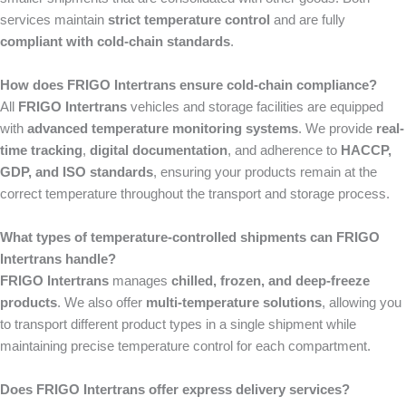
services maintain
strict temperature control
and are fully
compliant with cold-chain standards
.
How does FRIGO Intertrans ensure cold-chain compliance?
All
FRIGO Intertrans
vehicles and storage facilities are equipped
with
advanced temperature monitoring systems
. We provide
real-
time tracking
,
digital documentation
, and adherence to
HACCP,
GDP, and ISO standards
, ensuring your products remain at the
correct temperature throughout the transport and storage process.
What types of temperature-controlled shipments can FRIGO
Intertrans handle?
FRIGO Intertrans
manages
chilled, frozen, and deep-freeze
products
. We also offer
multi-temperature solutions
, allowing you
to transport different product types in a single shipment while
maintaining precise temperature control for each compartment.
Does FRIGO Intertrans offer express delivery services?