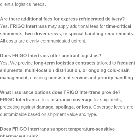
client’s logistics needs.
Are there additional fees for express refrigerated delivery?
Yes.
FRIGO Intertrans
may apply additional fees for
time-critical
shipments
,
two-driver crews
, or
special handling requirements
.
All costs are clearly communicated upfront.
Does FRIGO Intertrans offer contract logistics?
Yes. We provide
long-term logistics contracts
tailored to
frequent
shipments, multi-location distribution, or ongoing cold-chain
management
, ensuring
consistent service and priority handling
.
What insurance options does FRIGO Intertrans provide?
FRIGO Intertrans
offers
insurance coverage
for shipments,
protecting against
damage, spoilage, or loss
. Coverage levels are
customizable based on shipment value and type.
Does FRIGO Intertrans support temperature-sensitive
pharmaceuticals?