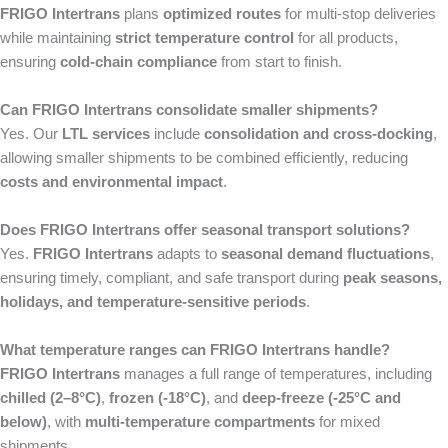
FRIGO Intertrans
plans
optimized routes
for multi-stop deliveries
while maintaining
strict temperature control
for all products,
ensuring
cold-chain compliance
from start to finish.
Can FRIGO Intertrans consolidate smaller shipments?
Yes. Our
LTL services
include
consolidation and cross-docking
,
allowing smaller shipments to be combined efficiently, reducing
costs and environmental impact
.
Does FRIGO Intertrans offer seasonal transport solutions?
Yes.
FRIGO Intertrans
adapts to
seasonal demand fluctuations
,
ensuring timely, compliant, and safe transport during
peak seasons,
holidays, and temperature-sensitive periods
.
What temperature ranges can FRIGO Intertrans handle?
FRIGO Intertrans
manages a full range of temperatures, including
chilled (2–8°C)
,
frozen (-18°C)
, and
deep-freeze (-25°C and
below)
, with
multi-temperature compartments
for mixed
shipments.