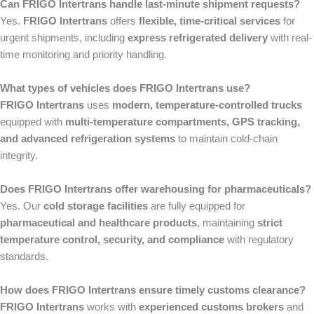
Can FRIGO Intertrans handle last-minute shipment requests?
Yes.
FRIGO Intertrans
offers
flexible, time-critical services
for
urgent shipments, including
express refrigerated delivery
with real-
time monitoring and priority handling.
What types of vehicles does FRIGO Intertrans use?
FRIGO Intertrans
uses
modern, temperature-controlled trucks
equipped with
multi-temperature compartments, GPS tracking,
and advanced refrigeration systems
to maintain cold-chain
integrity.
Does FRIGO Intertrans offer warehousing for pharmaceuticals?
Yes. Our
cold storage facilities
are fully equipped for
pharmaceutical and healthcare products
, maintaining
strict
temperature control, security, and compliance
with regulatory
standards.
How does FRIGO Intertrans ensure timely customs clearance?
FRIGO Intertrans
works with
experienced customs brokers
and