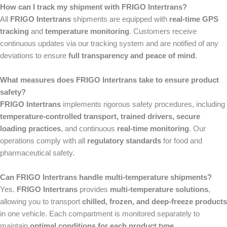
How can I track my shipment with FRIGO Intertrans?
All
FRIGO Intertrans
shipments are equipped with
real-time GPS
tracking
and
temperature monitoring
. Customers receive
continuous updates via our tracking system and are notified of any
deviations to ensure
full transparency and peace of mind
.
What measures does FRIGO Intertrans take to ensure product
safety?
FRIGO Intertrans
implements rigorous safety procedures, including
temperature-controlled transport, trained drivers, secure
loading practices
, and continuous
real-time monitoring
. Our
operations comply with all
regulatory standards
for food and
pharmaceutical safety.
Can FRIGO Intertrans handle multi-temperature shipments?
Yes.
FRIGO Intertrans
provides
multi-temperature solutions
,
allowing you to transport
chilled, frozen, and deep-freeze products
in one vehicle. Each compartment is monitored separately to
maintain
optimal conditions for each product type
.