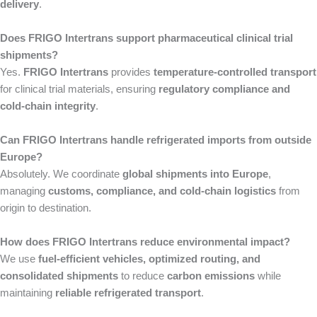
delivery
.
Does FRIGO Intertrans support pharmaceutical clinical trial
shipments?
Yes.
FRIGO Intertrans
provides
temperature-controlled transport
for clinical trial materials, ensuring
regulatory compliance and
cold-chain integrity
.
Can FRIGO Intertrans handle refrigerated imports from outside
Europe?
Absolutely. We coordinate
global shipments into Europe
,
managing
customs, compliance, and cold-chain logistics
from
origin to destination.
How does FRIGO Intertrans reduce environmental impact?
We use
fuel-efficient vehicles, optimized routing, and
consolidated shipments
to reduce
carbon emissions
while
maintaining
reliable refrigerated transport
.