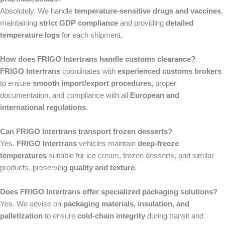
Absolutely. We handle
temperature-sensitive drugs and vaccines
,
maintaining
strict GDP compliance
and providing
detailed
temperature logs
for each shipment.
How does FRIGO Intertrans handle customs clearance?
FRIGO Intertrans
coordinates with
experienced customs brokers
to ensure
smooth import/export procedures
, proper
documentation, and compliance with all
European and
international regulations
.
Can FRIGO Intertrans transport frozen desserts?
Yes.
FRIGO Intertrans
vehicles maintain
deep-freeze
temperatures
suitable for ice cream, frozen desserts, and similar
products, preserving
quality and texture
.
Does FRIGO Intertrans offer specialized packaging solutions?
Yes. We advise on
packaging materials, insulation, and
palletization
to ensure
cold-chain integrity
during transit and