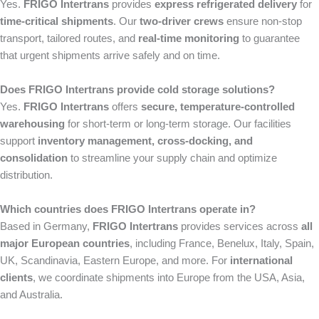
Yes.
FRIGO Intertrans
provides
express refrigerated delivery
for
time-critical shipments
. Our
two-driver crews
ensure non-stop
transport, tailored routes, and
real-time monitoring
to guarantee
that urgent shipments arrive safely and on time.
Does FRIGO Intertrans provide cold storage solutions?
Yes.
FRIGO Intertrans
offers
secure, temperature-controlled
warehousing
for short-term or long-term storage. Our facilities
support
inventory management, cross-docking, and
consolidation
to streamline your supply chain and optimize
distribution.
Which countries does FRIGO Intertrans operate in?
Based in Germany,
FRIGO Intertrans
provides services across
all
major European countries
, including France, Benelux, Italy, Spain,
UK, Scandinavia, Eastern Europe, and more. For
international
clients
, we coordinate shipments into Europe from the USA, Asia,
and Australia.