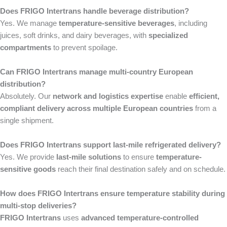
Does FRIGO Intertrans handle beverage distribution?
Yes. We manage
temperature-sensitive beverages
, including
juices, soft drinks, and dairy beverages, with
specialized
compartments
to prevent spoilage.
Can FRIGO Intertrans manage multi-country European
distribution?
Absolutely. Our
network and logistics expertise
enable
efficient,
compliant delivery across multiple European countries
from a
single shipment.
Does FRIGO Intertrans support last-mile refrigerated delivery?
Yes. We provide
last-mile solutions
to ensure
temperature-
sensitive goods
reach their final destination safely and on schedule.
How does FRIGO Intertrans ensure temperature stability during
multi-stop deliveries?
FRIGO Intertrans
uses
advanced temperature-controlled