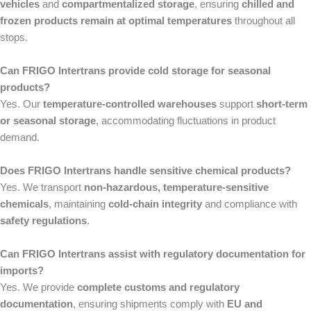
vehicles
and
compartmentalized storage
, ensuring
chilled and
frozen products remain at optimal temperatures
throughout all
stops.
Can FRIGO Intertrans provide cold storage for seasonal
products?
Yes. Our
temperature-controlled warehouses
support
short-term
or seasonal storage
, accommodating fluctuations in product
demand.
Does FRIGO Intertrans handle sensitive chemical products?
Yes. We transport
non-hazardous, temperature-sensitive
chemicals
, maintaining
cold-chain integrity
and compliance with
safety regulations
.
Can FRIGO Intertrans assist with regulatory documentation for
imports?
Yes. We provide
complete customs and regulatory
documentation
, ensuring shipments comply with
EU and