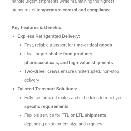
handle urgent shipments while maintaining the highest
standards of
temperature control and compliance
.
Key Features & Benefits:
Express Refrigerated Delivery:
Fast, reliable transport for
time-critical goods
Ideal for
perishable food products,
pharmaceuticals, and high-value shipments
Two-driver crews
ensure uninterrupted, non-stop
delivery
Tailored Transport Solutions:
Fully customized routes and schedules to meet your
specific requirements
Flexible service for
FTL or LTL shipments
depending on shipment size and urgency