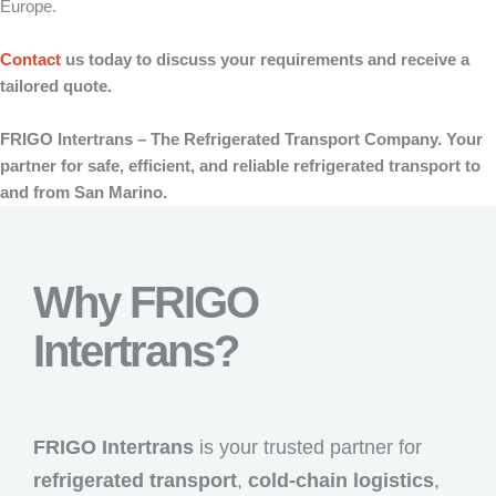
Europe.
Contact
us today to discuss your requirements and receive a
tailored quote.
FRIGO Intertrans – The Refrigerated Transport Company. Your
partner for safe, efficient, and reliable refrigerated transport to
and from San Marino.
Why FRIGO
Intertrans?
FRIGO Intertrans
is your trusted partner for
refrigerated transport
,
cold-chain logistics
,