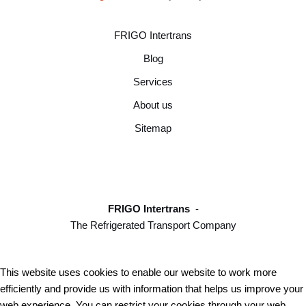
FRIGO Intertrans
Blog
Services
About us
Sitemap
FRIGO Intertrans
-
The Refrigerated Transport Company
This website uses cookies to enable our website to work more
efficiently and provide us with information that helps us improve your
web experience. You can restrict your cookies through your web