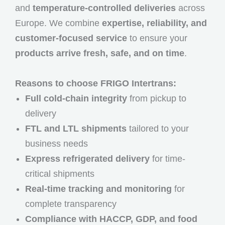
and
temperature-controlled deliveries
across
Europe. We combine
expertise, reliability, and
customer-focused service
to ensure your
products arrive fresh, safe, and on time
.
Reasons to choose FRIGO Intertrans:
Full cold-chain integrity
from pickup to
delivery
FTL and LTL shipments
tailored to your
business needs
Express refrigerated delivery
for time-
critical shipments
Real-time tracking and monitoring
for
complete transparency
Compliance with HACCP, GDP, and food