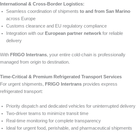
International & Cross-Border Logistics:
Seamless coordination of shipments
to and from San Marino
across Europe
Customs clearance and EU regulatory compliance
Integration with our
European partner network
for reliable
delivery
With
FRIGO Intertrans
, your entire cold-chain is professionally
managed from origin to destination.
Time-Critical & Premium Refrigerated Transport Services
For urgent shipments,
FRIGO Intertrans
provides express
refrigerated transport:
Priority dispatch and dedicated vehicles for uninterrupted delivery
Two-driver teams to minimize transit time
Real-time monitoring for complete transparency
Ideal for urgent food, perishable, and pharmaceutical shipments