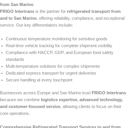
from San Marino
FRIGO Intertrans
is the partner for
refrigerated transport from
and to San Marino
, offering reliability, compliance, and exceptional
service. Our key differentiators include:
Continuous temperature monitoring for sensitive goods
Real-time vehicle tracking for complete shipment visibility
Compliance with HACCP, GDP, and European food safety
standards
Multi-temperature solutions for complex shipments
Dedicated express transport for urgent deliveries
Secure handling at every touchpoint
Businesses across Europe and San Marino trust
FRIGO Intertrans
because we combine
logistics expertise, advanced technology,
and customer-focused service
, allowing clients to focus on their
core operations.
Comprehensive Refrigerated Transport Services to and from