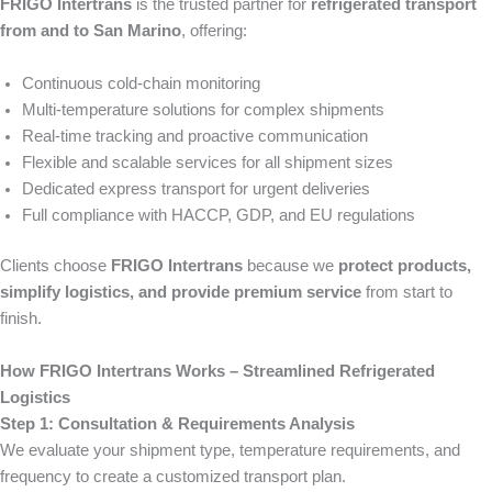
FRIGO Intertrans
is the trusted partner for
refrigerated transport
from and to San Marino
, offering:
Continuous cold-chain monitoring
Multi-temperature solutions for complex shipments
Real-time tracking and proactive communication
Flexible and scalable services for all shipment sizes
Dedicated express transport for urgent deliveries
Full compliance with HACCP, GDP, and EU regulations
Clients choose
FRIGO Intertrans
because we
protect products,
simplify logistics, and provide premium service
from start to
finish.
How FRIGO Intertrans Works – Streamlined Refrigerated
Logistics
Step 1: Consultation & Requirements Analysis
We evaluate your shipment type, temperature requirements, and
frequency to create a customized transport plan.