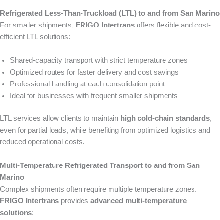
Refrigerated Less-Than-Truckload (LTL) to and from San Marino
For smaller shipments,
FRIGO Intertrans
offers flexible and cost-
efficient LTL solutions:
Shared-capacity transport with strict temperature zones
Optimized routes for faster delivery and cost savings
Professional handling at each consolidation point
Ideal for businesses with frequent smaller shipments
LTL services allow clients to maintain
high cold-chain standards
,
even for partial loads, while benefiting from optimized logistics and
reduced operational costs.
Multi-Temperature Refrigerated Transport to and from San
Marino
Complex shipments often require multiple temperature zones.
FRIGO Intertrans
provides
advanced multi-temperature
solutions
: