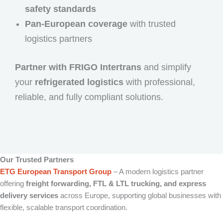
safety standards
Pan-European coverage
with trusted
logistics partners
Partner with FRIGO Intertrans
and simplify
your
refrigerated logistics
with professional,
reliable, and fully compliant solutions.
Our Trusted Partners
ETG European Transport Group
– A modern logistics partner
offering
freight forwarding, FTL & LTL trucking, and express
delivery services
across Europe, supporting global businesses with
flexible, scalable transport coordination.