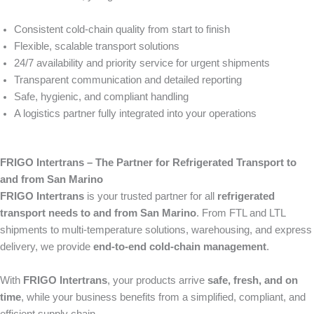
Consistent cold-chain quality from start to finish
Flexible, scalable transport solutions
24/7 availability and priority service for urgent shipments
Transparent communication and detailed reporting
Safe, hygienic, and compliant handling
A logistics partner fully integrated into your operations
FRIGO Intertrans – The Partner for Refrigerated Transport to
and from San Marino
FRIGO Intertrans
is your trusted partner for all
refrigerated
transport needs to and from San Marino
. From FTL and LTL
shipments to multi-temperature solutions, warehousing, and express
delivery, we provide
end-to-end cold-chain management
.
With
FRIGO Intertrans
, your products arrive
safe, fresh, and on
time
, while your business benefits from a simplified, compliant, and