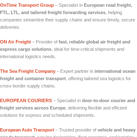
OnTime Transport Group
– Specialist in
European road freight,
FTL, LTL, and tailored freight forwarding services
, helping
companies streamline their supply chains and ensure timely, secure
deliveries.
ON Air Freight
– Provider of
fast, reliable global air freight and
express cargo solutions
, ideal for time‑critical shipments and
international logistics needs.
The Sea Freight Company
– Expert partner in
international ocean
freight and container transport
, offering tailored sea logistics for
cross‑border supply chains.
EUROPEAN COURIERS
– Specialist in
door‑to‑door courier and
freight services across Europe
, delivering flexible and efficient
solutions for express and scheduled shipments.
European Auto Transport
– Trusted provider of
vehicle and heavy