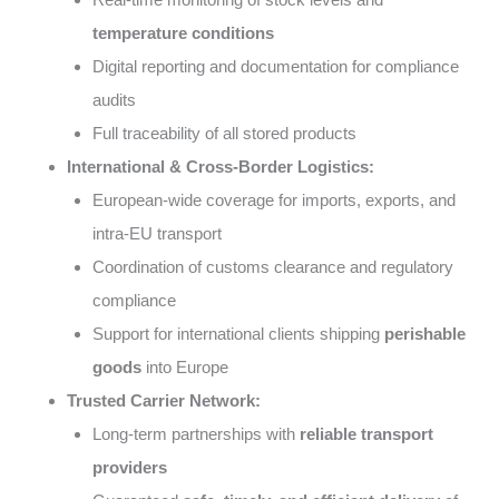
temperature conditions
Digital reporting and documentation for compliance
audits
Full traceability of all stored products
International & Cross-Border Logistics:
European-wide coverage for imports, exports, and
intra-EU transport
Coordination of customs clearance and regulatory
compliance
Support for international clients shipping
perishable
goods
into Europe
Trusted Carrier Network:
Long-term partnerships with
reliable transport
providers