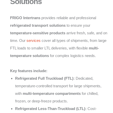
Solutions
FRIGO Intertrans
provides reliable and professional
refrigerated transport solutions
to ensure your
temperature-sensitive products
arrive fresh, safe, and on
time. Our
services
cover all types of shipments, from large
FTL loads to smaller LTL deliveries, with flexible
multi-
temperature solutions
for complex logistics needs.
Key features include:
Refrigerated Full Truckload (FTL):
Dedicated,
temperature-controlled transport for large shipments,
with
multi-temperature compartments
for chilled,
frozen, or deep-freeze products.
Refrigerated Less-Than-Truckload (LTL):
Cost-