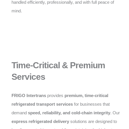
handled efficiently, professionally, and with full peace of
mind.
Time-Critical & Premium
Services
FRIGO Intertrans
provides
premium, time-critical
refrigerated transport services
for businesses that
demand
speed, reliability, and cold-chain integrity
. Our
express refrigerated delivery
solutions are designed to