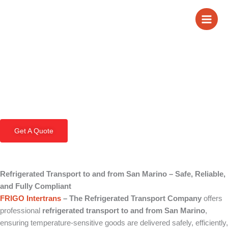
Skip
Refrigerated
to
content
Transport to and
from San Marino
Get A Quote
Refrigerated Transport to and from San Marino – Safe, Reliable,
and Fully Compliant
FRIGO Intertrans
– The Refrigerated Transport Company
offers
professional
refrigerated transport to and from San Marino
,
ensuring temperature-sensitive goods are delivered safely, efficiently,