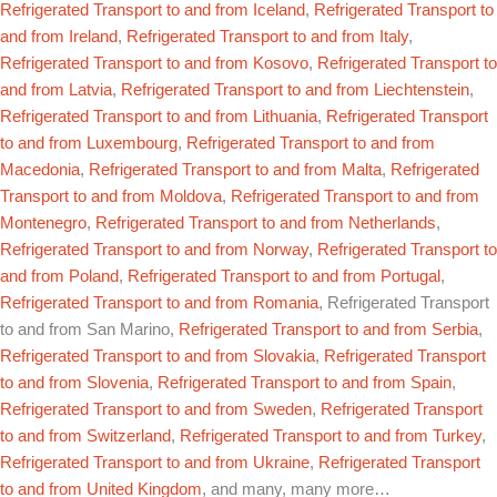
Refrigerated Transport to and from Iceland
,
Refrigerated Transport to
and from Ireland
,
Refrigerated Transport to and from Italy
,
Refrigerated Transport to and from Kosovo
,
Refrigerated Transport to
and from Latvia
,
Refrigerated Transport to and from Liechtenstein
,
Refrigerated Transport to and from Lithuania
,
Refrigerated Transport
to and from Luxembourg
,
Refrigerated Transport to and from
Macedonia
,
Refrigerated Transport to and from Malta
,
Refrigerated
Transport to and from Moldova
,
Refrigerated Transport to and from
Montenegro
,
Refrigerated Transport to and from Netherlands
,
Refrigerated Transport to and from Norway
,
Refrigerated Transport to
and from Poland
,
Refrigerated Transport to and from Portugal
,
Refrigerated Transport to and from Romania
, Refrigerated Transport
to and from San Marino,
Refrigerated Transport to and from Serbia
,
Refrigerated Transport to and from Slovakia
,
Refrigerated Transport
to and from Slovenia
,
Refrigerated Transport to and from Spain
,
Refrigerated Transport to and from Sweden
,
Refrigerated Transport
to and from Switzerland
,
Refrigerated Transport to and from Turkey
,
Refrigerated Transport to and from Ukraine
,
Refrigerated Transport
to and from United Kingdom
, and many, many more…