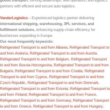
goods transport
, serving dealerships, fleet operators, and logistics
partners with efficient and secure auto logistics.
VanderLogistics
– Experienced logistics partner delivering
international shipping, warehousing, 3PL services, and
fulfillment solutions
, enhancing supply‑chain efficiency for
businesses expanding in Europe.
Our most frequently keywords:
Refrigerated Transport to and from Albania
,
Refrigerated Transport to
and from Andorra
,
Refrigerated Transport to and from Austria
,
Refrigerated Transport to and from Belgium
,
Refrigerated Transport
to and from Bosnia-Herzegovina
,
Refrigerated Transport to and from
Bulgaria
,
Refrigerated Transport to and from Croatia
,
Refrigerated
Transport to and from Cyprus
,
Refrigerated Transport to and from
Czech Republic
,
Refrigerated Transport to and from Denmark
,
Refrigerated Transport to and from Estonia
,
Refrigerated Transport to
and from Finland
,
Refrigerated Transport to and from France
,
Refrigerated Transport to and from Germany
,
Refrigerated Transport
to and from Greece
,
Refrigerated Transport to and from Hungary
,