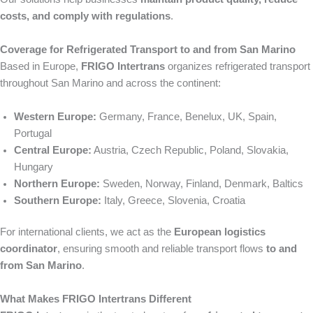
costs, and comply with regulations
.
Coverage for Refrigerated Transport to and from San Marino
Based in Europe,
FRIGO Intertrans
organizes refrigerated transport
throughout San Marino and across the continent:
Western Europe:
Germany, France, Benelux, UK, Spain,
Portugal
Central Europe:
Austria, Czech Republic, Poland, Slovakia,
Hungary
Northern Europe:
Sweden, Norway, Finland, Denmark, Baltics
Southern Europe:
Italy, Greece, Slovenia, Croatia
For international clients, we act as the
European logistics
coordinator
, ensuring smooth and reliable transport flows
to and
from San Marino
.
What Makes FRIGO Intertrans Different