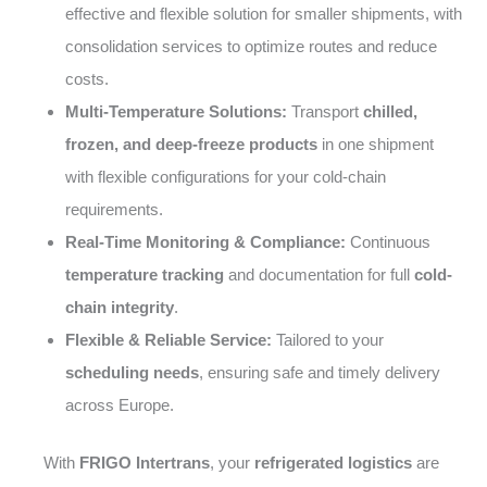
effective and flexible solution for smaller shipments, with
consolidation services to optimize routes and reduce
costs.
Multi-Temperature Solutions:
Transport
chilled,
frozen, and deep-freeze products
in one shipment
with flexible configurations for your cold-chain
requirements.
Real-Time Monitoring & Compliance:
Continuous
temperature tracking
and documentation for full
cold-
chain integrity
.
Flexible & Reliable Service:
Tailored to your
scheduling needs
, ensuring safe and timely delivery
across Europe.
With
FRIGO Intertrans
, your
refrigerated logistics
are