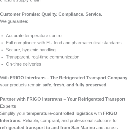
efficient supply chain.
Customer Promise: Quality. Compliance. Service.
We guarantee:
Accurate temperature control
Full compliance with EU food and pharmaceutical standards
Secure, hygienic handling
Transparent, real-time communication
On-time deliveries
With
FRIGO Intertrans – The Refrigerated Transport Company
,
your products remain
safe, fresh, and fully preserved
.
Partner with FRIGO Intertrans – Your Refrigerated Transport
Experts
Simplify your
temperature-controlled logistics
with
FRIGO
Intertrans
. Reliable, compliant, and professional solutions for
refrigerated transport to and from San Marino
and across