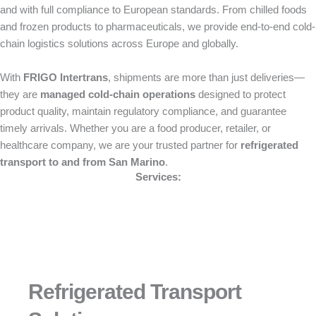
and with full compliance to European standards. From chilled foods
and frozen products to pharmaceuticals, we provide end-to-end cold-
chain logistics solutions across Europe and globally.
With
FRIGO Intertrans
, shipments are more than just deliveries—
they are
managed cold-chain operations
designed to protect
product quality, maintain regulatory compliance, and guarantee
timely arrivals. Whether you are a food producer, retailer, or
healthcare company, we are your trusted partner for
refrigerated
transport to and from San Marino
.
Services:
Refrigerated Transport