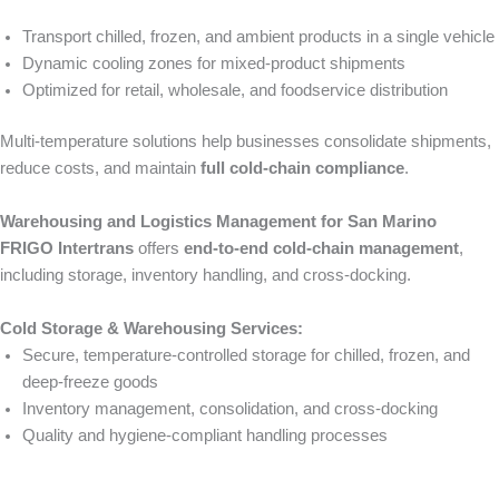
Transport chilled, frozen, and ambient products in a single vehicle
Dynamic cooling zones for mixed-product shipments
Optimized for retail, wholesale, and foodservice distribution
Multi-temperature solutions help businesses consolidate shipments,
reduce costs, and maintain
full cold-chain compliance
.
Warehousing and Logistics Management for San Marino
FRIGO Intertrans
offers
end-to-end cold-chain management
,
including storage, inventory handling, and cross-docking.
Cold Storage & Warehousing Services:
Secure, temperature-controlled storage for chilled, frozen, and
deep-freeze goods
Inventory management, consolidation, and cross-docking
Quality and hygiene-compliant handling processes