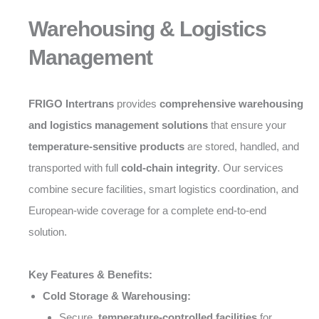
Warehousing & Logistics
Management
FRIGO Intertrans
provides
comprehensive warehousing
and logistics management solutions
that ensure your
temperature-sensitive products
are stored, handled, and
transported with full
cold-chain integrity
. Our services
combine secure facilities, smart logistics coordination, and
European-wide coverage for a complete end-to-end
solution.
Key Features & Benefits:
Cold Storage & Warehousing:
Secure,
temperature-controlled facilities
for