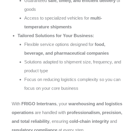
Guaranteed
safe, timely, and efficient delivery
of
goods
Access to specialized vehicles for
multi-
temperature shipments
Tailored Solutions for Your Business:
Flexible service options designed for
food,
beverage, and pharmaceutical companies
Solutions adapted to shipment size, frequency, and
product type
Focus on reducing logistics complexity so you can
focus on your core business
With
FRIGO Intertrans
, your
warehousing and logistics
operations
are handled with
professionalism, precision,
and total reliability
, ensuring
cold-chain integrity
and
regulatory compliance
at every step.