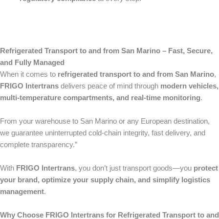
Refrigerated Transport to and from San Marino – Fast, Secure,
and Fully Managed
When it comes to
refrigerated transport to and from San Marino
,
FRIGO Intertrans
delivers peace of mind through
modern vehicles,
multi-temperature compartments, and real-time monitoring
.
From your warehouse to San Marino or any European destination,
we guarantee uninterrupted cold-chain integrity, fast delivery, and
complete transparency.”
With
FRIGO Intertrans
, you don’t just transport goods—you
protect
your brand, optimize your supply chain, and simplify logistics
management
.
Why Choose FRIGO Intertrans for Refrigerated Transport to and