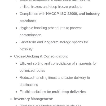
chilled, frozen, and deep-freeze products
Compliance with
HACCP, ISO 22000, and industry
standards
Hygienic handling procedures to prevent
contamination
Short-term and long-term storage options for
flexibility
Cross-Docking & Consolidation:
Efficient sorting and consolidation of shipments for
optimized routes
Reduced handling times and faster delivery to
destinations
Flexible solutions for
multi-stop deliveries
Inventory Management:
Real-time monitoring of stock levels and