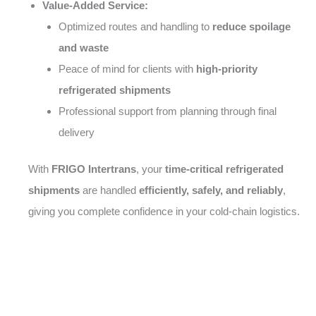
Value-Added Service:
Optimized routes and handling to
reduce spoilage
and waste
Peace of mind for clients with
high-priority
refrigerated shipments
Professional support from planning through final
delivery
With
FRIGO Intertrans
, your
time-critical refrigerated
shipments
are handled
efficiently, safely, and reliably
,
giving you complete confidence in your cold-chain logistics.