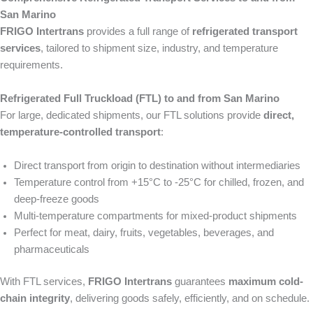
San Marino
FRIGO Intertrans
provides a full range of
refrigerated transport
services
, tailored to shipment size, industry, and temperature
requirements.
Refrigerated Full Truckload (FTL) to and from San Marino
For large, dedicated shipments, our FTL solutions provide
direct,
temperature-controlled transport
:
Direct transport from origin to destination without intermediaries
Temperature control from +15°C to -25°C for chilled, frozen, and
deep-freeze goods
Multi-temperature compartments for mixed-product shipments
Perfect for meat, dairy, fruits, vegetables, beverages, and
pharmaceuticals
With FTL services,
FRIGO Intertrans
guarantees
maximum cold-
chain integrity
, delivering goods safely, efficiently, and on schedule.