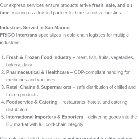
Our express services ensure products arrive
fresh, safe, and on
time
, making us a trusted partner for time-sensitive logistics.
Industries Served in San Marino
FRIGO Intertrans
specializes in cold-chain logistics for multiple
industries:
Fresh & Frozen Food Industry
– meat, fish, fruits, vegetables,
bakery, dairy
Pharmaceutical & Healthcare
– GDP-compliant handling for
medicines and vaccines
Retail Chains & Supermarkets
– safe distribution of chilled and
frozen products
Foodservice & Catering
– restaurants, hotels, and catering
distributors
International Importers & Exporters
– delivering goods into the
EU market with full cold-chain integrity
Our solutions help businesses
maintain product quality, reduce