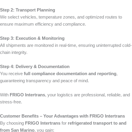
Step 2: Transport Planning
We select vehicles, temperature zones, and optimized routes to
ensure maximum efficiency and compliance.
Step 3: Execution & Monitoring
All shipments are monitored in real-time, ensuring uninterrupted cold-
chain integrity.
Step 4: Delivery & Documentation
You receive
full compliance documentation and reporting
,
guaranteeing transparency and peace of mind.
With
FRIGO Intertrans
, your logistics are professional, reliable, and
stress-free.
Customer Benefits – Your Advantages with FRIGO Intertrans
By choosing
FRIGO Intertrans
for
refrigerated transport to and
from San Marino
, you gain: