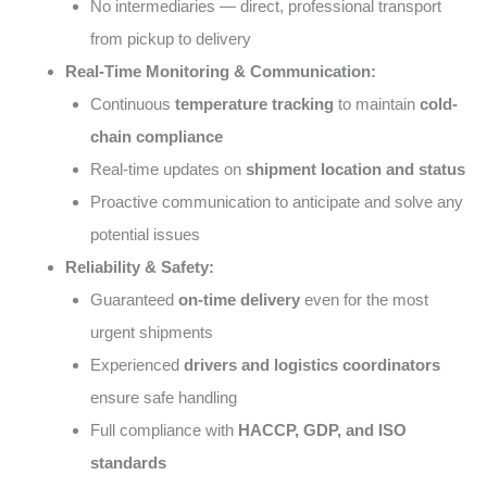
No intermediaries — direct, professional transport
from pickup to delivery
Real-Time Monitoring & Communication:
Continuous
temperature tracking
to maintain
cold-
chain compliance
Real-time updates on
shipment location and status
Proactive communication to anticipate and solve any
potential issues
Reliability & Safety:
Guaranteed
on-time delivery
even for the most
urgent shipments
Experienced
drivers and logistics coordinators
ensure safe handling
Full compliance with
HACCP, GDP, and ISO
standards