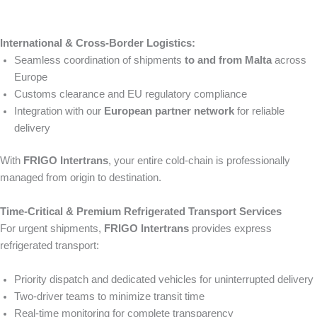
International & Cross-Border Logistics:
Seamless coordination of shipments
to and from Malta
across
Europe
Customs clearance and EU regulatory compliance
Integration with our
European partner network
for reliable
delivery
With
FRIGO Intertrans
, your entire cold-chain is professionally
managed from origin to destination.
Time-Critical & Premium Refrigerated Transport Services
For urgent shipments,
FRIGO Intertrans
provides express
refrigerated transport:
Priority dispatch and dedicated vehicles for uninterrupted delivery
Two-driver teams to minimize transit time
Real-time monitoring for complete transparency