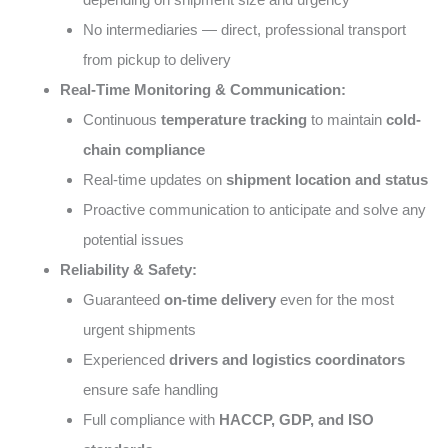
No intermediaries — direct, professional transport
from pickup to delivery
Real-Time Monitoring & Communication:
Continuous
temperature tracking
to maintain
cold-
chain compliance
Real-time updates on
shipment location and status
Proactive communication to anticipate and solve any
potential issues
Reliability & Safety:
Guaranteed
on-time delivery
even for the most
urgent shipments
Experienced
drivers and logistics coordinators
ensure safe handling
Full compliance with
HACCP, GDP, and ISO