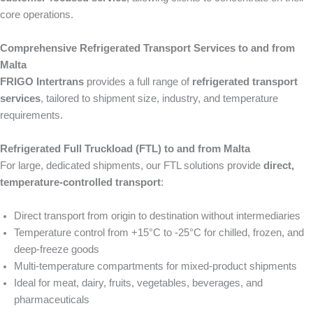
core operations.
Comprehensive Refrigerated Transport Services to and from
Malta
FRIGO Intertrans
provides a full range of
refrigerated transport
services
, tailored to shipment size, industry, and temperature
requirements.
Refrigerated Full Truckload (FTL) to and from Malta
For large, dedicated shipments, our FTL solutions provide
direct,
temperature-controlled transport
:
Direct transport from origin to destination without intermediaries
Temperature control from +15°C to -25°C for chilled, frozen, and
deep-freeze goods
Multi-temperature compartments for mixed-product shipments
Ideal for meat, dairy, fruits, vegetables, beverages, and
pharmaceuticals