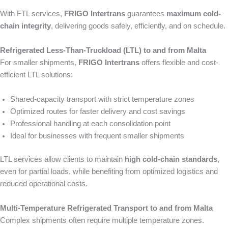
With FTL services,
FRIGO Intertrans
guarantees
maximum cold-
chain integrity
, delivering goods safely, efficiently, and on schedule.
Refrigerated Less-Than-Truckload (LTL) to and from Malta
For smaller shipments,
FRIGO Intertrans
offers flexible and cost-
efficient LTL solutions:
Shared-capacity transport with strict temperature zones
Optimized routes for faster delivery and cost savings
Professional handling at each consolidation point
Ideal for businesses with frequent smaller shipments
LTL services allow clients to maintain
high cold-chain standards
,
even for partial loads, while benefiting from optimized logistics and
reduced operational costs.
Multi-Temperature Refrigerated Transport to and from Malta
Complex shipments often require multiple temperature zones.