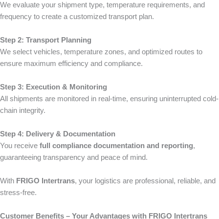
We evaluate your shipment type, temperature requirements, and
frequency to create a customized transport plan.
Step 2: Transport Planning
We select vehicles, temperature zones, and optimized routes to
ensure maximum efficiency and compliance.
Step 3: Execution & Monitoring
All shipments are monitored in real-time, ensuring uninterrupted cold-
chain integrity.
Step 4: Delivery & Documentation
You receive
full compliance documentation and reporting
,
guaranteeing transparency and peace of mind.
With
FRIGO Intertrans
, your logistics are professional, reliable, and
stress-free.
Customer Benefits – Your Advantages with FRIGO Intertrans