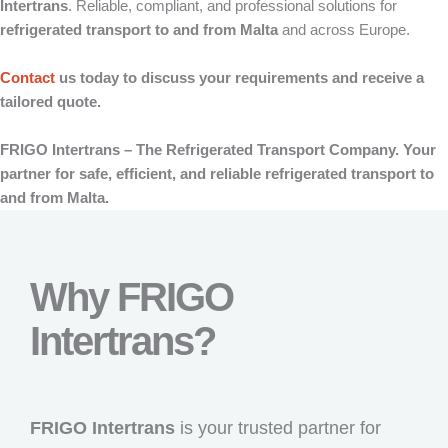
Intertrans
. Reliable, compliant, and professional solutions for
refrigerated transport to and from Malta
and across Europe.
Contact
us today to discuss your requirements and receive a
tailored quote.
FRIGO Intertrans – The Refrigerated Transport Company. Your
partner for safe, efficient, and reliable refrigerated transport to
and from Malta.
Why FRIGO
Intertrans?
FRIGO Intertrans
is your trusted partner for