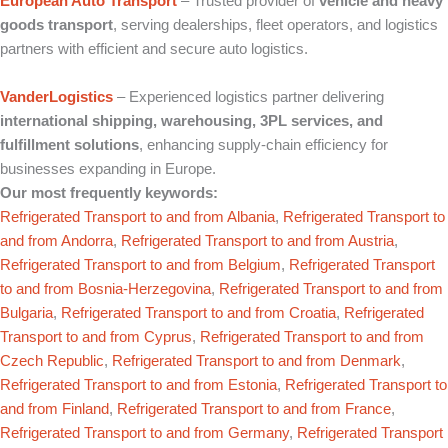
European Auto Transport
– Trusted provider of
vehicle and heavy
goods transport
, serving dealerships, fleet operators, and logistics
partners with efficient and secure auto logistics.
VanderLogistics
– Experienced logistics partner delivering
international shipping, warehousing, 3PL services, and
fulfillment solutions
, enhancing supply‑chain efficiency for
businesses expanding in Europe.
Our most frequently keywords:
Refrigerated Transport to and from Albania
,
Refrigerated Transport to
and from Andorra
,
Refrigerated Transport to and from Austria
,
Refrigerated Transport to and from Belgium
,
Refrigerated Transport
to and from Bosnia-Herzegovina
,
Refrigerated Transport to and from
Bulgaria
,
Refrigerated Transport to and from Croatia
,
Refrigerated
Transport to and from Cyprus
,
Refrigerated Transport to and from
Czech Republic
,
Refrigerated Transport to and from Denmark
,
Refrigerated Transport to and from Estonia
,
Refrigerated Transport to
and from Finland
,
Refrigerated Transport to and from France
,
Refrigerated Transport to and from Germany
,
Refrigerated Transport