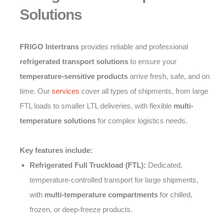
Solutions
FRIGO Intertrans
provides reliable and professional
refrigerated transport solutions
to ensure your
temperature-sensitive products
arrive fresh, safe, and on
time. Our
services
cover all types of shipments, from large
FTL loads to smaller LTL deliveries, with flexible
multi-
temperature solutions
for complex logistics needs.
Key features include:
Refrigerated Full Truckload (FTL):
Dedicated,
temperature-controlled transport for large shipments,
with
multi-temperature compartments
for chilled,
frozen, or deep-freeze products.