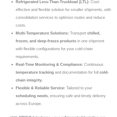
Refrigerated Less-Than-Truckload (LTL):
Cost-
effective and flexible solution for smaller shipments, with
consolidation services to optimize routes and reduce
costs.
Multi-Temperature Solutions:
Transport
chilled,
frozen, and deep-freeze products
in one shipment
with flexible configurations for your cold-chain
requirements.
Real-Time Monitoring & Compliance:
Continuous
temperature tracking
and documentation for full
cold-
chain integrity
.
Flexible & Reliable Service:
Tailored to your
scheduling needs
, ensuring safe and timely delivery
across Europe.