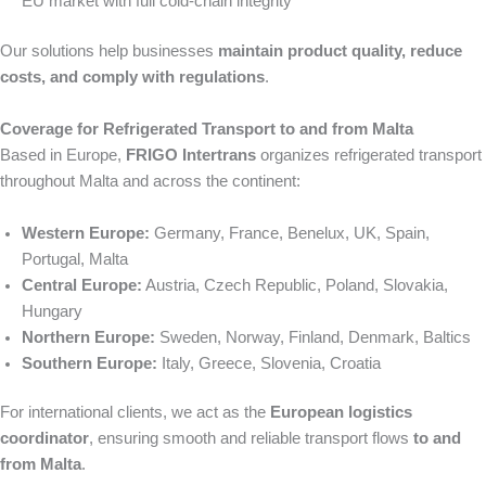
EU market with full cold-chain integrity
Our solutions help businesses
maintain product quality, reduce
costs, and comply with regulations
.
Coverage for Refrigerated Transport to and from Malta
Based in Europe,
FRIGO Intertrans
organizes refrigerated transport
throughout Malta and across the continent:
Western Europe:
Germany, France, Benelux, UK, Spain,
Portugal, Malta
Central Europe:
Austria, Czech Republic, Poland, Slovakia,
Hungary
Northern Europe:
Sweden, Norway, Finland, Denmark, Baltics
Southern Europe:
Italy, Greece, Slovenia, Croatia
For international clients, we act as the
European logistics
coordinator
, ensuring smooth and reliable transport flows
to and
from Malta
.