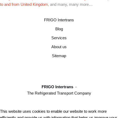
to and from United Kingdom
, and many, many more…
FRIGO Intertrans
Blog
Services
About us
Sitemap
FRIGO Intertrans
-
The Refrigerated Transport Company
This website uses cookies to enable our website to work more
efficiently and provide us with information that helps us improve your