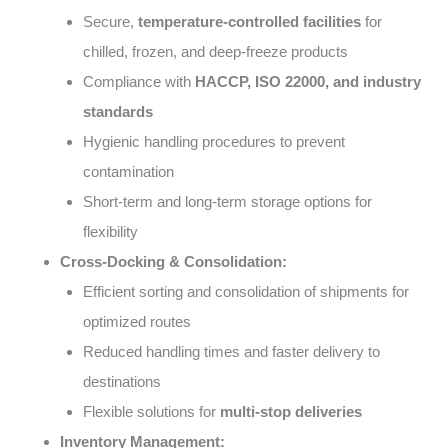
Secure,
temperature-controlled facilities
for
chilled, frozen, and deep-freeze products
Compliance with
HACCP, ISO 22000, and industry
standards
Hygienic handling procedures to prevent
contamination
Short-term and long-term storage options for
flexibility
Cross-Docking & Consolidation:
Efficient sorting and consolidation of shipments for
optimized routes
Reduced handling times and faster delivery to
destinations
Flexible solutions for
multi-stop deliveries
Inventory Management: