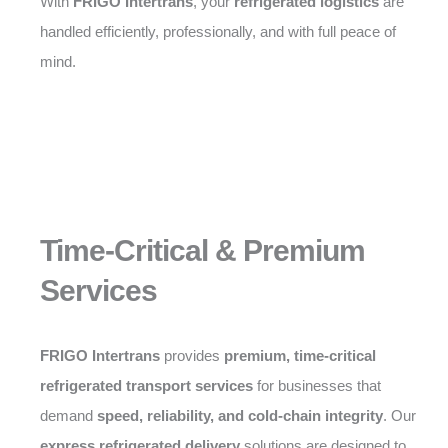
With
FRIGO Intertrans
, your
refrigerated logistics
are
handled efficiently, professionally, and with full peace of
mind.
Time-Critical & Premium
Services
FRIGO Intertrans
provides
premium, time-critical
refrigerated transport services
for businesses that
demand
speed, reliability, and cold-chain integrity
. Our
express refrigerated delivery
solutions are designed to