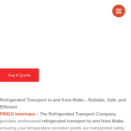
Skip
Refrigerated
to
content
Transport to and
from Malta
Get A Quote
Refrigerated Transport to and from Malta – Reliable, Safe, and
Efficient
FRIGO Intertrans
– The Refrigerated Transport Company
provides professional
refrigerated transport to and from Malta
,
ensuring your temperature-sensitive goods are transported safely,