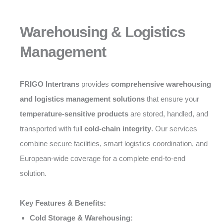
Warehousing & Logistics
Management
FRIGO Intertrans
provides
comprehensive warehousing
and logistics management solutions
that ensure your
temperature-sensitive products
are stored, handled, and
transported with full
cold-chain integrity
. Our services
combine secure facilities, smart logistics coordination, and
European-wide coverage for a complete end-to-end
solution.
Key Features & Benefits:
Cold Storage & Warehousing: