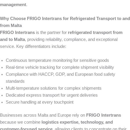
management
.
Why Choose FRIGO Intertrans for Refrigerated Transport to and
from Malta
FRIGO Intertrans
is the partner for
refrigerated transport from
and to Malta
, providing reliability, compliance, and exceptional
service. Key differentiators include:
Continuous temperature monitoring for sensitive goods
Real-time vehicle tracking for complete shipment visibility
Compliance with HACCP, GDP, and European food safety
standards
Multi-temperature solutions for complex shipments
Dedicated express transport for urgent deliveries
Secure handling at every touchpoint
Businesses across Malta and Europe rely on
FRIGO Intertrans
because we combine
logistics expertise, technology, and
customer-focused service
, allowing clients to concentrate on their