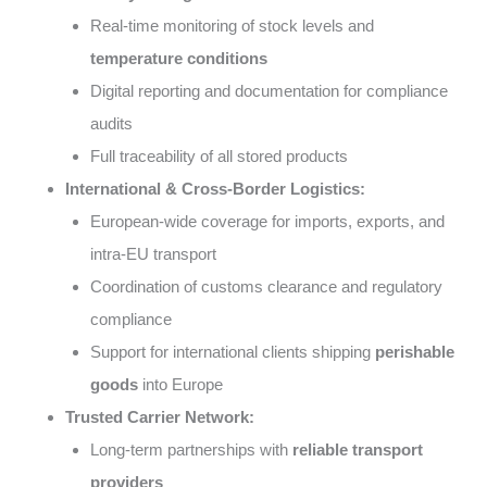
Real-time monitoring of stock levels and
temperature conditions
Digital reporting and documentation for compliance
audits
Full traceability of all stored products
International & Cross-Border Logistics:
European-wide coverage for imports, exports, and
intra-EU transport
Coordination of customs clearance and regulatory
compliance
Support for international clients shipping
perishable
goods
into Europe
Trusted Carrier Network:
Long-term partnerships with
reliable transport
providers