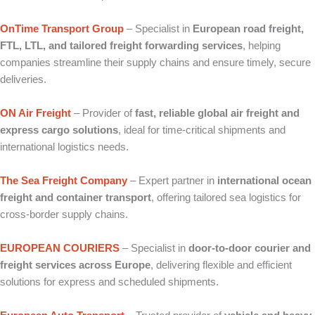
OnTime Transport Group
– Specialist in
European road freight,
FTL, LTL, and tailored freight forwarding services
, helping
companies streamline their supply chains and ensure timely, secure
deliveries.
ON Air Freight
– Provider of
fast, reliable global air freight and
express cargo solutions
, ideal for time‑critical shipments and
international logistics needs.
The Sea Freight Company
– Expert partner in
international ocean
freight and container transport
, offering tailored sea logistics for
cross‑border supply chains.
EUROPEAN COURIERS
– Specialist in
door‑to‑door courier and
freight services across Europe
, delivering flexible and efficient
solutions for express and scheduled shipments.