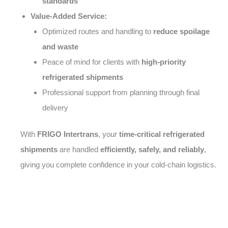
standards
Value-Added Service:
Optimized routes and handling to
reduce spoilage
and waste
Peace of mind for clients with
high-priority
refrigerated shipments
Professional support from planning through final
delivery
With
FRIGO Intertrans
, your
time-critical refrigerated
shipments
are handled
efficiently, safely, and reliably
,
giving you complete confidence in your cold-chain logistics.