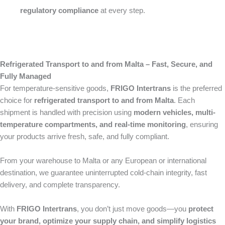
regulatory compliance
at every step.
Refrigerated Transport to and from Malta – Fast, Secure, and
Fully Managed
For temperature-sensitive goods,
FRIGO Intertrans
is the preferred
choice for
refrigerated transport to and from Malta
. Each
shipment is handled with precision using
modern vehicles, multi-
temperature compartments, and real-time monitoring
, ensuring
your products arrive fresh, safe, and fully compliant.
From your warehouse to Malta or any European or international
destination, we guarantee uninterrupted cold-chain integrity, fast
delivery, and complete transparency.
With
FRIGO Intertrans
, you don’t just move goods—you
protect
your brand, optimize your supply chain, and simplify logistics