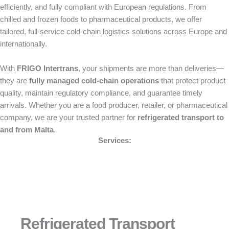
efficiently, and fully compliant with European regulations. From
chilled and frozen foods to pharmaceutical products, we offer
tailored, full-service cold-chain logistics solutions across Europe and
internationally.
With
FRIGO Intertrans
, your shipments are more than deliveries—
they are
fully managed cold-chain operations
that protect product
quality, maintain regulatory compliance, and guarantee timely
arrivals. Whether you are a food producer, retailer, or pharmaceutical
company, we are your trusted partner for
refrigerated transport to
and from Malta
.
Services:
Refrigerated Transport