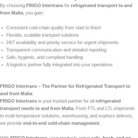
By choosing
FRIGO Intertrans
for
refrigerated transport to and
from Malta
, you gain:
Consistent cold-chain quality from start to finish
Flexible, scalable transport solutions
24/7 availability and priority service for urgent shipments
Transparent communication and detailed reporting
Safe, hygienic, and compliant handling
A logistics partner fully integrated into your operations
FRIGO Intertrans – The Partner for Refrigerated Transport to
and from Malta
FRIGO Intertrans
is your trusted partner for all
refrigerated
transport needs to and from Malta
. From FTL and LTL shipments
to multi-temperature solutions, warehousing, and express delivery,
we provide
end-to-end cold-chain management
.