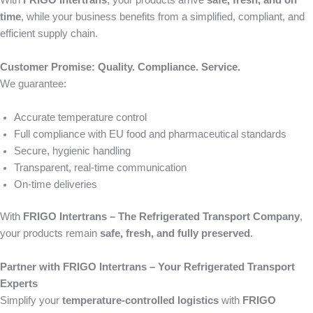
With
FRIGO Intertrans
, your products arrive
safe, fresh, and on
time
, while your business benefits from a simplified, compliant, and
efficient supply chain.
Customer Promise: Quality. Compliance. Service.
We guarantee:
Accurate temperature control
Full compliance with EU food and pharmaceutical standards
Secure, hygienic handling
Transparent, real-time communication
On-time deliveries
With
FRIGO Intertrans – The Refrigerated Transport Company
,
your products remain
safe, fresh, and fully preserved
.
Partner with FRIGO Intertrans – Your Refrigerated Transport
Experts
Simplify your
temperature-controlled logistics
with
FRIGO