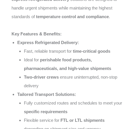
handle urgent shipments while maintaining the highest
standards of
temperature control and compliance
.
Key Features & Benefits:
Express Refrigerated Delivery:
Fast, reliable transport for
time-critical goods
Ideal for
perishable food products,
pharmaceuticals, and high-value shipments
Two-driver crews
ensure uninterrupted, non-stop
delivery
Tailored Transport Solutions:
Fully customized routes and schedules to meet your
specific requirements
Flexible service for
FTL or LTL shipments
depending on shipment size and urgency