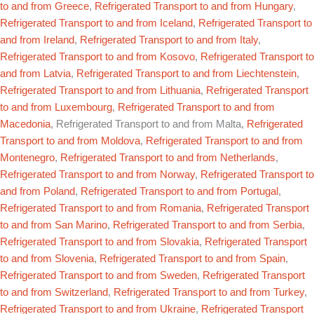
to and from Greece
,
Refrigerated Transport to and from Hungary
,
Refrigerated Transport to and from Iceland
,
Refrigerated Transport to
and from Ireland
,
Refrigerated Transport to and from Italy
,
Refrigerated Transport to and from Kosovo
,
Refrigerated Transport to
and from Latvia
,
Refrigerated Transport to and from Liechtenstein
,
Refrigerated Transport to and from Lithuania
,
Refrigerated Transport
to and from Luxembourg
,
Refrigerated Transport to and from
Macedonia
, Refrigerated Transport to and from Malta,
Refrigerated
Transport to and from Moldova
,
Refrigerated Transport to and from
Montenegro
,
Refrigerated Transport to and from Netherlands
,
Refrigerated Transport to and from Norway
,
Refrigerated Transport to
and from Poland
,
Refrigerated Transport to and from Portugal
,
Refrigerated Transport to and from Romania
,
Refrigerated Transport
to and from San Marino
,
Refrigerated Transport to and from Serbia
,
Refrigerated Transport to and from Slovakia
,
Refrigerated Transport
to and from Slovenia
,
Refrigerated Transport to and from Spain
,
Refrigerated Transport to and from Sweden
,
Refrigerated Transport
to and from Switzerland
,
Refrigerated Transport to and from Turkey
,
Refrigerated Transport to and from Ukraine
,
Refrigerated Transport