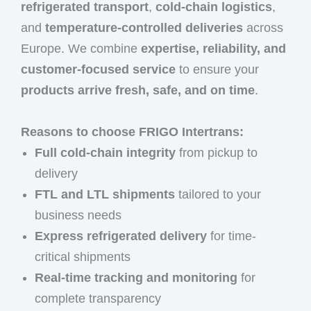
refrigerated transport
,
cold-chain logistics
,
and
temperature-controlled deliveries
across
Europe. We combine
expertise, reliability, and
customer-focused service
to ensure your
products arrive fresh, safe, and on time
.
Reasons to choose FRIGO Intertrans:
Full cold-chain integrity
from pickup to
delivery
FTL and LTL shipments
tailored to your
business needs
Express refrigerated delivery
for time-
critical shipments
Real-time tracking and monitoring
for
complete transparency