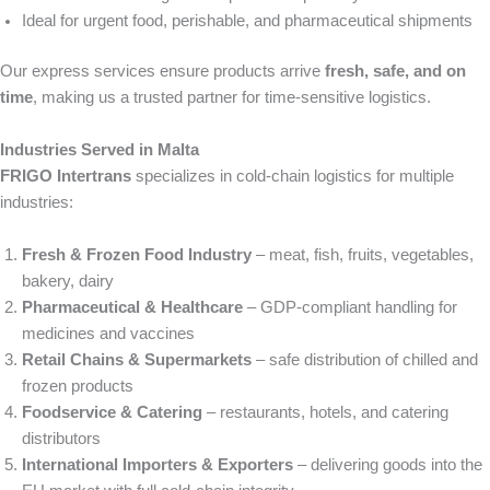
Ideal for urgent food, perishable, and pharmaceutical shipments
Our express services ensure products arrive
fresh, safe, and on
time
, making us a trusted partner for time-sensitive logistics.
Industries Served in Malta
FRIGO Intertrans
specializes in cold-chain logistics for multiple
industries:
Fresh & Frozen Food Industry
– meat, fish, fruits, vegetables,
bakery, dairy
Pharmaceutical & Healthcare
– GDP-compliant handling for
medicines and vaccines
Retail Chains & Supermarkets
– safe distribution of chilled and
frozen products
Foodservice & Catering
– restaurants, hotels, and catering
distributors
International Importers & Exporters
– delivering goods into the