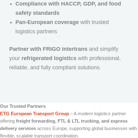
Compliance with HACCP, GDP, and food
safety standards
Pan-European coverage
with trusted
logistics partners
Partner with FRIGO Intertrans
and simplify
your
refrigerated logistics
with professional,
reliable, and fully compliant solutions.
Our Trusted Partners
ETG European Transport Group
– A modern logistics partner
offering
freight forwarding, FTL & LTL trucking, and express
delivery services
across Europe, supporting global businesses with
flexible, scalable transport coordination.