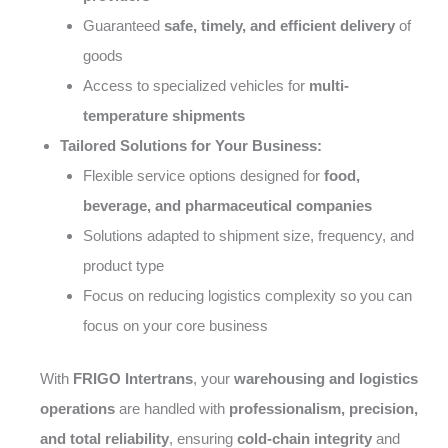
Guaranteed
safe, timely, and efficient delivery
of
goods
Access to specialized vehicles for
multi-
temperature shipments
Tailored Solutions for Your Business:
Flexible service options designed for
food,
beverage, and pharmaceutical companies
Solutions adapted to shipment size, frequency, and
product type
Focus on reducing logistics complexity so you can
focus on your core business
With
FRIGO Intertrans
, your
warehousing and logistics
operations
are handled with
professionalism, precision,
and total reliability
, ensuring
cold-chain integrity
and