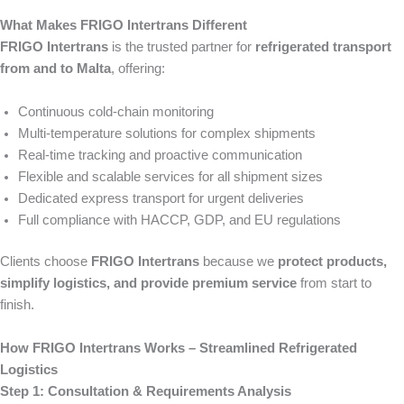
What Makes FRIGO Intertrans Different
FRIGO Intertrans
is the trusted partner for
refrigerated transport
from and to Malta
, offering:
Continuous cold-chain monitoring
Multi-temperature solutions for complex shipments
Real-time tracking and proactive communication
Flexible and scalable services for all shipment sizes
Dedicated express transport for urgent deliveries
Full compliance with HACCP, GDP, and EU regulations
Clients choose
FRIGO Intertrans
because we
protect products,
simplify logistics, and provide premium service
from start to
finish.
How FRIGO Intertrans Works – Streamlined Refrigerated
Logistics
Step 1: Consultation & Requirements Analysis