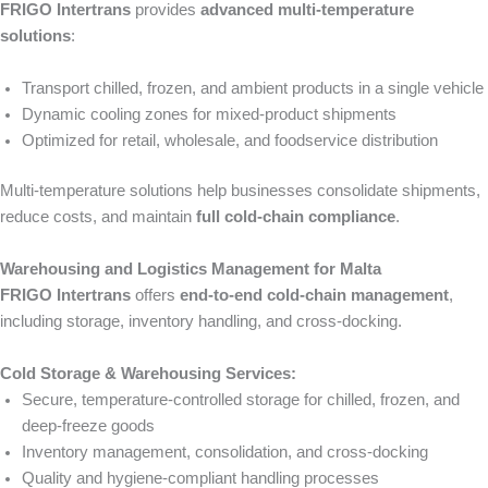
FRIGO Intertrans
provides
advanced multi-temperature
solutions
:
Transport chilled, frozen, and ambient products in a single vehicle
Dynamic cooling zones for mixed-product shipments
Optimized for retail, wholesale, and foodservice distribution
Multi-temperature solutions help businesses consolidate shipments,
reduce costs, and maintain
full cold-chain compliance
.
Warehousing and Logistics Management for Malta
FRIGO Intertrans
offers
end-to-end cold-chain management
,
including storage, inventory handling, and cross-docking.
Cold Storage & Warehousing Services:
Secure, temperature-controlled storage for chilled, frozen, and
deep-freeze goods
Inventory management, consolidation, and cross-docking
Quality and hygiene-compliant handling processes