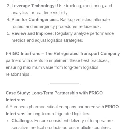
Leverage Technology:
Use tracking, monitoring, and
analytics for real-time visibility.
Plan for Contingencies:
Backup vehicles, alternate
routes, and emergency procedures reduce risk.
Review and Improve:
Regularly analyze performance
metrics and adjust logistics strategies.
FRIGO Intertrans – The Refrigerated Transport Company
partners with clients to implement these best practices,
ensuring maximum value from long-term logistics
relationships.
Case Study: Long-Term Partnership with FRIGO
Intertrans
A European pharmaceutical company partnered with
FRIGO
Intertrans
for long-term refrigerated logistics:
Challenge:
Ensure consistent delivery of temperature-
sensitive medical products across multiple countries.