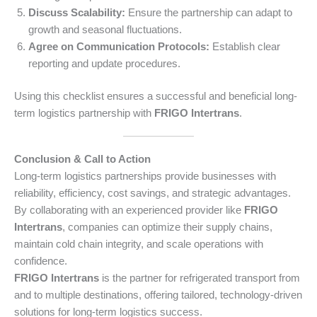
Discuss Scalability:
Ensure the partnership can adapt to
growth and seasonal fluctuations.
Agree on Communication Protocols:
Establish clear
reporting and update procedures.
Using this checklist ensures a successful and beneficial long-
term logistics partnership with
FRIGO Intertrans
.
Conclusion & Call to Action
Long-term logistics partnerships provide businesses with
reliability, efficiency, cost savings, and strategic advantages.
By collaborating with an experienced provider like
FRIGO
Intertrans
, companies can optimize their supply chains,
maintain cold chain integrity, and scale operations with
confidence.
FRIGO Intertrans
is the partner for refrigerated transport from
and to multiple destinations, offering tailored, technology-driven
solutions for long-term logistics success.