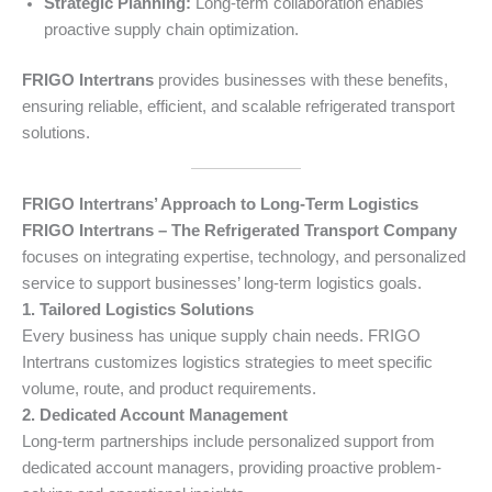
Strategic Planning:
Long-term collaboration enables
proactive supply chain optimization.
FRIGO Intertrans
provides businesses with these benefits,
ensuring reliable, efficient, and scalable refrigerated transport
solutions.
FRIGO Intertrans’ Approach to Long-Term Logistics
FRIGO Intertrans – The Refrigerated Transport Company
focuses on integrating expertise, technology, and personalized
service to support businesses’ long-term logistics goals.
1. Tailored Logistics Solutions
Every business has unique supply chain needs. FRIGO
Intertrans customizes logistics strategies to meet specific
volume, route, and product requirements.
2. Dedicated Account Management
Long-term partnerships include personalized support from
dedicated account managers, providing proactive problem-