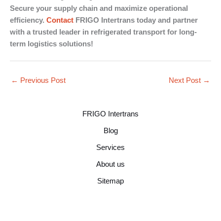
Secure your supply chain and maximize operational
efficiency.
Contact
FRIGO Intertrans today and partner
with a trusted leader in refrigerated transport for long-
term logistics solutions!
←
Previous Post
Next Post
→
FRIGO Intertrans
Blog
Services
About us
Sitemap