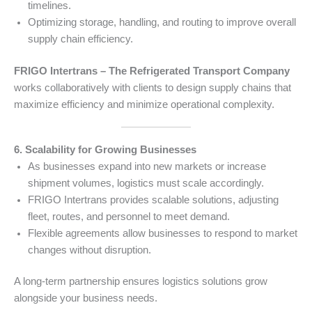
timelines.
Optimizing storage, handling, and routing to improve overall
supply chain efficiency.
FRIGO Intertrans – The Refrigerated Transport Company
works collaboratively with clients to design supply chains that
maximize efficiency and minimize operational complexity.
6. Scalability for Growing Businesses
As businesses expand into new markets or increase
shipment volumes, logistics must scale accordingly.
FRIGO Intertrans provides scalable solutions, adjusting
fleet, routes, and personnel to meet demand.
Flexible agreements allow businesses to respond to market
changes without disruption.
A long-term partnership ensures logistics solutions grow
alongside your business needs.