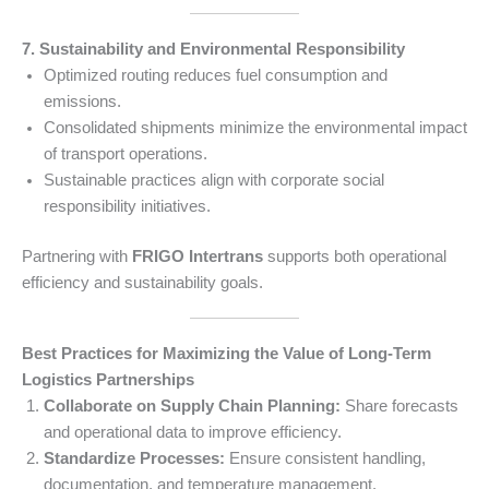
7. Sustainability and Environmental Responsibility
Optimized routing reduces fuel consumption and
emissions.
Consolidated shipments minimize the environmental impact
of transport operations.
Sustainable practices align with corporate social
responsibility initiatives.
Partnering with
FRIGO Intertrans
supports both operational
efficiency and sustainability goals.
Best Practices for Maximizing the Value of Long-Term
Logistics Partnerships
Collaborate on Supply Chain Planning:
Share forecasts
and operational data to improve efficiency.
Standardize Processes:
Ensure consistent handling,
documentation, and temperature management.