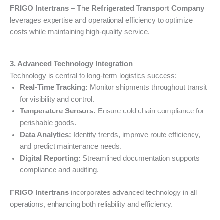
FRIGO Intertrans – The Refrigerated Transport Company
leverages expertise and operational efficiency to optimize
costs while maintaining high-quality service.
3. Advanced Technology Integration
Technology is central to long-term logistics success:
Real-Time Tracking:
Monitor shipments throughout transit
for visibility and control.
Temperature Sensors:
Ensure cold chain compliance for
perishable goods.
Data Analytics:
Identify trends, improve route efficiency,
and predict maintenance needs.
Digital Reporting:
Streamlined documentation supports
compliance and auditing.
FRIGO Intertrans
incorporates advanced technology in all
operations, enhancing both reliability and efficiency.