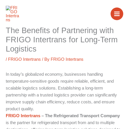
Skip
to
content
The Benefits of Partnering with
FRIGO Intertrans for Long-Term
Logistics
/
FRIGO Intertrans
/ By
FRIGO Intertrans
In today’s globalized economy, businesses handling
temperature-sensitive goods require reliable, efficient, and
scalable logistics solutions. Establishing a long-term
partnership with a trusted logistics provider can significantly
improve supply chain efficiency, reduce costs, and ensure
product quality.
FRIGO Intertrans
– The Refrigerated Transport Company
is the partner for refrigerated transport from and to multiple