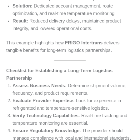
Solution:
Dedicated account management, route
optimization, and real-time temperature monitoring.
Result:
Reduced delivery delays, maintained product
integrity, and lowered operational costs.
This example highlights how
FRIGO Intertrans
delivers
tangible benefits for long-term logistics partnerships.
Checklist for Establishing a Long-Term Logistics
Partnership
Assess Business Needs:
Determine shipment volume,
frequency, and product requirements.
Evaluate Provider Expertise:
Look for experience in
refrigerated and temperature-sensitive logistics.
Verify Technology Capabilities:
Real-time tracking and
temperature monitoring are essential.
Ensure Regulatory Knowledge:
The provider should
manage compliance with local and international standards.