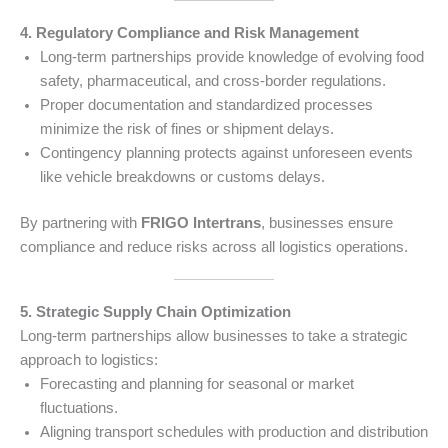
4. Regulatory Compliance and Risk Management
Long-term partnerships provide knowledge of evolving food
safety, pharmaceutical, and cross-border regulations.
Proper documentation and standardized processes
minimize the risk of fines or shipment delays.
Contingency planning protects against unforeseen events
like vehicle breakdowns or customs delays.
By partnering with
FRIGO Intertrans
, businesses ensure
compliance and reduce risks across all logistics operations.
5. Strategic Supply Chain Optimization
Long-term partnerships allow businesses to take a strategic
approach to logistics:
Forecasting and planning for seasonal or market
fluctuations.
Aligning transport schedules with production and distribution