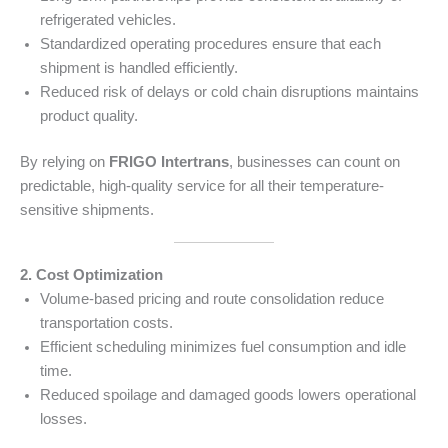
refrigerated vehicles.
Standardized operating procedures ensure that each
shipment is handled efficiently.
Reduced risk of delays or cold chain disruptions maintains
product quality.
By relying on
FRIGO Intertrans
, businesses can count on
predictable, high-quality service for all their temperature-
sensitive shipments.
2. Cost Optimization
Volume-based pricing and route consolidation reduce
transportation costs.
Efficient scheduling minimizes fuel consumption and idle
time.
Reduced spoilage and damaged goods lowers operational
losses.