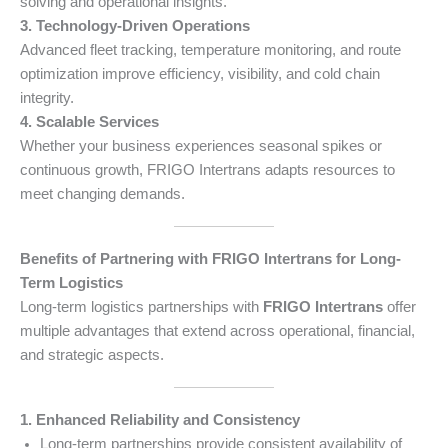
solving and operational insights.
3. Technology-Driven Operations
Advanced fleet tracking, temperature monitoring, and route
optimization improve efficiency, visibility, and cold chain
integrity.
4. Scalable Services
Whether your business experiences seasonal spikes or
continuous growth, FRIGO Intertrans adapts resources to
meet changing demands.
Benefits of Partnering with FRIGO Intertrans for Long-
Term Logistics
Long-term logistics partnerships with
FRIGO Intertrans
offer
multiple advantages that extend across operational, financial,
and strategic aspects.
1. Enhanced Reliability and Consistency
Long-term partnerships provide consistent availability of