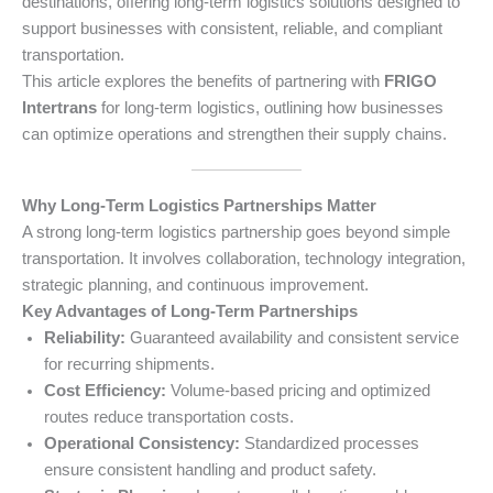
destinations, offering long-term logistics solutions designed to
support businesses with consistent, reliable, and compliant
transportation.
This article explores the benefits of partnering with
FRIGO
Intertrans
for long-term logistics, outlining how businesses
can optimize operations and strengthen their supply chains.
Why Long-Term Logistics Partnerships Matter
A strong long-term logistics partnership goes beyond simple
transportation. It involves collaboration, technology integration,
strategic planning, and continuous improvement.
Key Advantages of Long-Term Partnerships
Reliability:
Guaranteed availability and consistent service
for recurring shipments.
Cost Efficiency:
Volume-based pricing and optimized
routes reduce transportation costs.
Operational Consistency:
Standardized processes
ensure consistent handling and product safety.