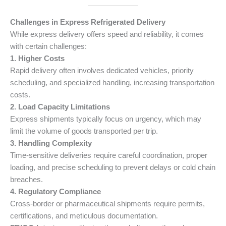
Challenges in Express Refrigerated Delivery
While express delivery offers speed and reliability, it comes
with certain challenges:
1. Higher Costs
Rapid delivery often involves dedicated vehicles, priority
scheduling, and specialized handling, increasing transportation
costs.
2. Load Capacity Limitations
Express shipments typically focus on urgency, which may
limit the volume of goods transported per trip.
3. Handling Complexity
Time-sensitive deliveries require careful coordination, proper
loading, and precise scheduling to prevent delays or cold chain
breaches.
4. Regulatory Compliance
Cross-border or pharmaceutical shipments require permits,
certifications, and meticulous documentation.