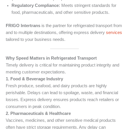
Regulatory Compliance:
Meets stringent standards for
food, pharmaceuticals, and other sensitive products.
FRIGO Intertrans
is the partner for refrigerated transport from
and to multiple destinations, offering express delivery
services
tailored to your business needs.
Why Speed Matters in Refrigerated Transport
Timely delivery is critical for maintaining product integrity and
meeting customer expectations.
1. Food & Beverage Industry
Fresh produce, seafood, and dairy products are highly
perishable. Delays can lead to spoilage, waste, and financial
losses. Express delivery ensures products reach retailers or
consumers in peak condition.
2. Pharmaceuticals & Healthcare
Vaccines, medicines, and other sensitive medical products
often have strict storage requirements. Any delay can