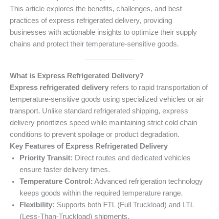
This article explores the benefits, challenges, and best
practices of express refrigerated delivery, providing
businesses with actionable insights to optimize their supply
chains and protect their temperature-sensitive goods.
What is Express Refrigerated Delivery?
Express refrigerated delivery
refers to rapid transportation of
temperature-sensitive goods using specialized vehicles or air
transport. Unlike standard refrigerated shipping, express
delivery prioritizes speed while maintaining strict cold chain
conditions to prevent spoilage or product degradation.
Key Features of Express Refrigerated Delivery
Priority Transit:
Direct routes and dedicated vehicles
ensure faster delivery times.
Temperature Control:
Advanced refrigeration technology
keeps goods within the required temperature range.
Flexibility:
Supports both FTL (Full Truckload) and LTL
(Less-Than-Truckload) shipments.