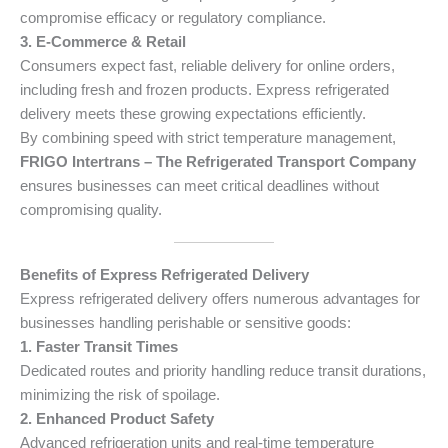
compromise efficacy or regulatory compliance.
3. E-Commerce & Retail
Consumers expect fast, reliable delivery for online orders,
including fresh and frozen products. Express refrigerated
delivery meets these growing expectations efficiently.
By combining speed with strict temperature management,
FRIGO Intertrans – The Refrigerated Transport Company
ensures businesses can meet critical deadlines without
compromising quality.
Benefits of Express Refrigerated Delivery
Express refrigerated delivery offers numerous advantages for
businesses handling perishable or sensitive goods:
1. Faster Transit Times
Dedicated routes and priority handling reduce transit durations,
minimizing the risk of spoilage.
2. Enhanced Product Safety
Advanced refrigeration units and real-time temperature