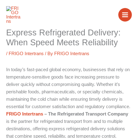
Skip
to
content
Express Refrigerated Delivery:
When Speed Meets Reliability
/
FRIGO Intertrans
/ By
FRIGO Intertrans
In today’s fast-paced global economy, businesses that rely on
temperature-sensitive goods face increasing pressure to
deliver quickly without compromising quality. Whether it’s
perishable foods, pharmaceuticals, or specialty chemicals,
maintaining the cold chain while ensuring timely delivery is
essential for customer satisfaction and regulatory compliance.
FRIGO Intertrans
– The Refrigerated Transport Company
is the partner for refrigerated transport from and to multiple
destinations, offering express refrigerated delivery solutions
that combine speed, reliability, and temperature control.