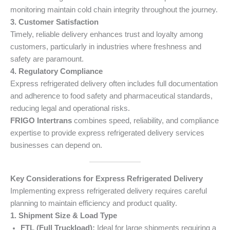
monitoring maintain cold chain integrity throughout the journey.
3. Customer Satisfaction
Timely, reliable delivery enhances trust and loyalty among
customers, particularly in industries where freshness and
safety are paramount.
4. Regulatory Compliance
Express refrigerated delivery often includes full documentation
and adherence to food safety and pharmaceutical standards,
reducing legal and operational risks.
FRIGO Intertrans
combines speed, reliability, and compliance
expertise to provide express refrigerated delivery services
businesses can depend on.
Key Considerations for Express Refrigerated Delivery
Implementing express refrigerated delivery requires careful
planning to maintain efficiency and product quality.
1. Shipment Size & Load Type
FTL (Full Truckload):
Ideal for large shipments requiring a