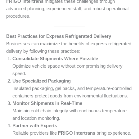
FRIGO Intertrans
mitigates these challenges through
advanced planning, experienced staff, and robust operational
procedures.
Best Practices for Express Refrigerated Delivery
Businesses can maximize the benefits of express refrigerated
delivery by following these practices:
Consolidate Shipments Where Possible
Optimize vehicle space without compromising delivery
speed.
Use Specialized Packaging
Insulated packaging, gel packs, and temperature-controlled
containers protect goods from environmental fluctuations.
Monitor Shipments in Real-Time
Maintain cold chain integrity with continuous temperature
and location monitoring.
Partner with Experts
Reliable providers like
FRIGO Intertrans
bring experience,