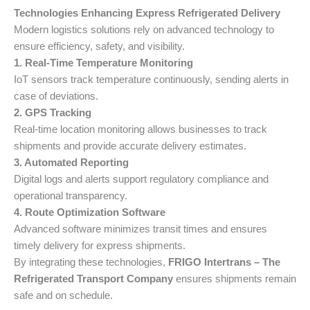
Technologies Enhancing Express Refrigerated Delivery
Modern logistics solutions rely on advanced technology to
ensure efficiency, safety, and visibility.
1. Real-Time Temperature Monitoring
IoT sensors track temperature continuously, sending alerts in
case of deviations.
2. GPS Tracking
Real-time location monitoring allows businesses to track
shipments and provide accurate delivery estimates.
3. Automated Reporting
Digital logs and alerts support regulatory compliance and
operational transparency.
4. Route Optimization Software
Advanced software minimizes transit times and ensures
timely delivery for express shipments.
By integrating these technologies,
FRIGO Intertrans – The
Refrigerated Transport Company
ensures shipments remain
safe and on schedule.