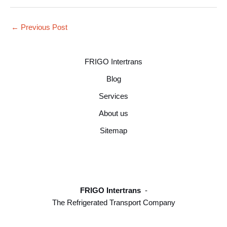
←
Previous Post
FRIGO Intertrans
Blog
Services
About us
Sitemap
FRIGO Intertrans
-
The Refrigerated Transport Company