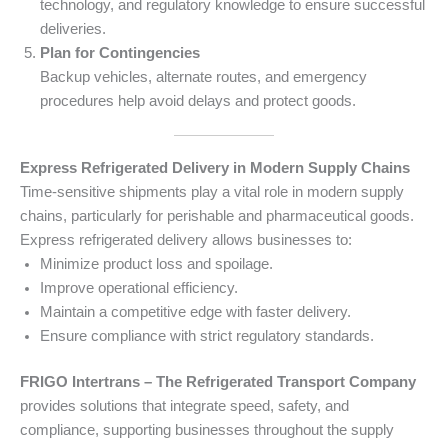
technology, and regulatory knowledge to ensure successful
deliveries.
Plan for Contingencies
Backup vehicles, alternate routes, and emergency
procedures help avoid delays and protect goods.
Express Refrigerated Delivery in Modern Supply Chains
Time-sensitive shipments play a vital role in modern supply
chains, particularly for perishable and pharmaceutical goods.
Express refrigerated delivery allows businesses to:
Minimize product loss and spoilage.
Improve operational efficiency.
Maintain a competitive edge with faster delivery.
Ensure compliance with strict regulatory standards.
FRIGO Intertrans – The Refrigerated Transport Company
provides solutions that integrate speed, safety, and
compliance, supporting businesses throughout the supply