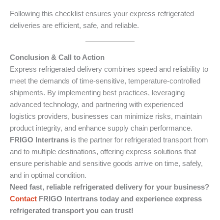
Following this checklist ensures your express refrigerated
deliveries are efficient, safe, and reliable.
Conclusion & Call to Action
Express refrigerated delivery combines speed and reliability to
meet the demands of time-sensitive, temperature-controlled
shipments. By implementing best practices, leveraging
advanced technology, and partnering with experienced
logistics providers, businesses can minimize risks, maintain
product integrity, and enhance supply chain performance.
FRIGO Intertrans
is the partner for refrigerated transport from
and to multiple destinations, offering express solutions that
ensure perishable and sensitive goods arrive on time, safely,
and in optimal condition.
Need fast, reliable refrigerated delivery for your business?
Contact
FRIGO Intertrans today and experience express
refrigerated transport you can trust!