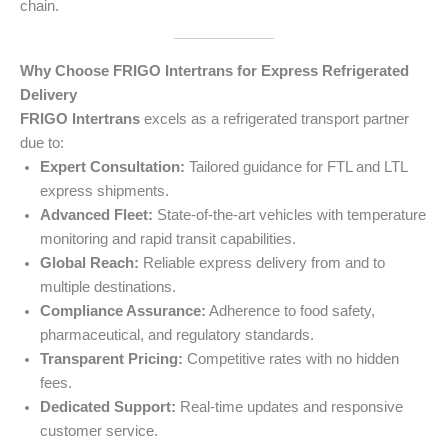
chain.
Why Choose FRIGO Intertrans for Express Refrigerated
Delivery
FRIGO Intertrans
excels as a refrigerated transport partner
due to:
Expert Consultation:
Tailored guidance for FTL and LTL
express shipments.
Advanced Fleet:
State-of-the-art vehicles with temperature
monitoring and rapid transit capabilities.
Global Reach:
Reliable express delivery from and to
multiple destinations.
Compliance Assurance:
Adherence to food safety,
pharmaceutical, and regulatory standards.
Transparent Pricing:
Competitive rates with no hidden
fees.
Dedicated Support:
Real-time updates and responsive
customer service.