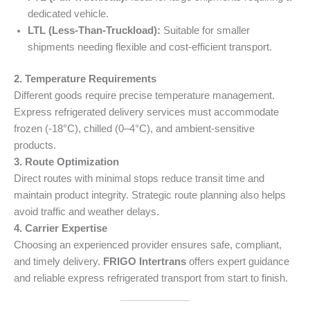
dedicated vehicle.
LTL (Less-Than-Truckload):
Suitable for smaller
shipments needing flexible and cost-efficient transport.
2. Temperature Requirements
Different goods require precise temperature management.
Express refrigerated delivery services must accommodate
frozen (-18°C), chilled (0–4°C), and ambient-sensitive
products.
3. Route Optimization
Direct routes with minimal stops reduce transit time and
maintain product integrity. Strategic route planning also helps
avoid traffic and weather delays.
4. Carrier Expertise
Choosing an experienced provider ensures safe, compliant,
and timely delivery.
FRIGO Intertrans
offers expert guidance
and reliable express refrigerated transport from start to finish.