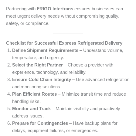
Partnering with
FRIGO Intertrans
ensures businesses can
meet urgent delivery needs without compromising quality,
safety, or compliance.
Checklist for Successful Express Refrigerated Delivery
Define Shipment Requirements
– Understand volume,
temperature, and urgency.
Select the Right Partner
– Choose a provider with
experience, technology, and reliability.
Ensure Cold Chain Integrity
– Use advanced refrigeration
and monitoring solutions.
Plan Efficient Routes
– Minimize transit time and reduce
handling risks.
Monitor and Track
– Maintain visibility and proactively
address issues.
Prepare for Contingencies
– Have backup plans for
delays, equipment failures, or emergencies.